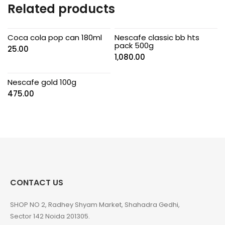
Related products
Coca cola pop can 180ml
Nescafe classic bb hts
pack 500g
25.00
1,080.00
Nescafe gold 100g
475.00
CONTACT US
SHOP NO 2, Radhey Shyam Market, Shahadra Gedhi,
Sector 142 Noida 201305.