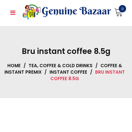
Skip
0
to
content
Bru instant coffee 8.5g
HOME
/
TEA, COFFEE & COLD DRINKS
/
COFFEE &
INSTANT PREMIX
/
INSTANT COFFEE
/
BRU INSTANT
COFFEE 8.5G