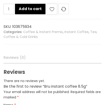
Bru
Add to cart
instant
coffee
8.5g
SKU:
103675934
quantity
Categories:
Coffee & Instant Premix
,
Instant Coffee
,
Tea,
Coffee & Cold Drinks
Reviews (0)
Reviews
There are no reviews yet.
Be the first to review “Bru instant coffee 8.5g”
Your email address will not be published.
Required fields are
marked
*
Name
*