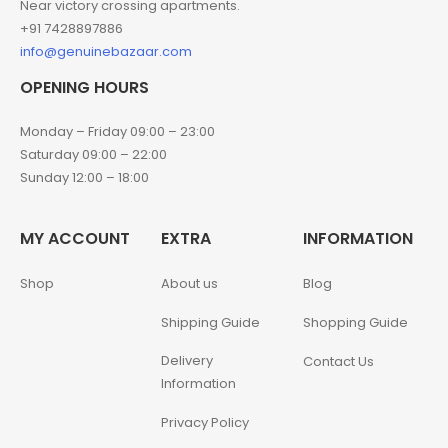
Near victory crossing apartments.
+91 7428897886
info@genuinebazaar.com
OPENING HOURS
Monday – Friday 09:00 – 23:00
Saturday 09:00 – 22:00
Sunday 12:00 – 18:00
MY ACCOUNT
EXTRA
INFORMATION
Shop
About us
Blog
Shipping Guide
Shopping Guide
Delivery
Contact Us
Information
Privacy Policy