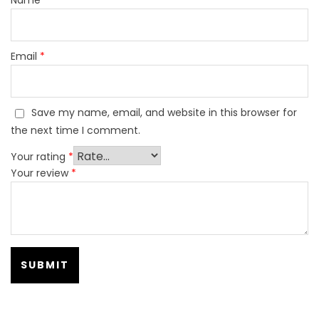
Email
*
Save my name, email, and website in this browser for
the next time I comment.
Your rating
*
Your review
*