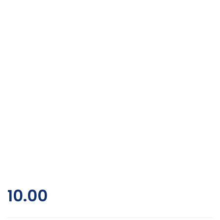
10.00