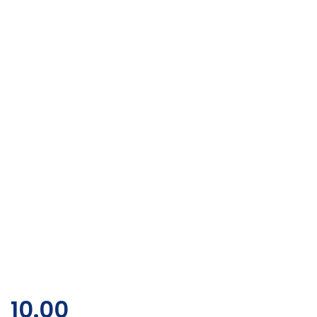
10.00