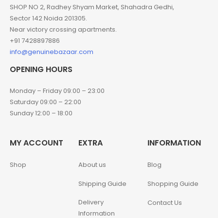
SHOP NO 2, Radhey Shyam Market, Shahadra Gedhi,
Sector 142 Noida 201305.
Near victory crossing apartments.
+91 7428897886
info@genuinebazaar.com
OPENING HOURS
Monday – Friday 09:00 – 23:00
Saturday 09:00 – 22:00
Sunday 12:00 – 18:00
MY ACCOUNT
EXTRA
INFORMATION
Shop
About us
Blog
Shipping Guide
Shopping Guide
Delivery
Contact Us
Information