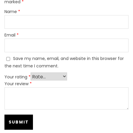
marked
*
Name
*
Email
*
Save my name, email, and website in this browser for
the next time I comment.
Your rating
*
Your review
*