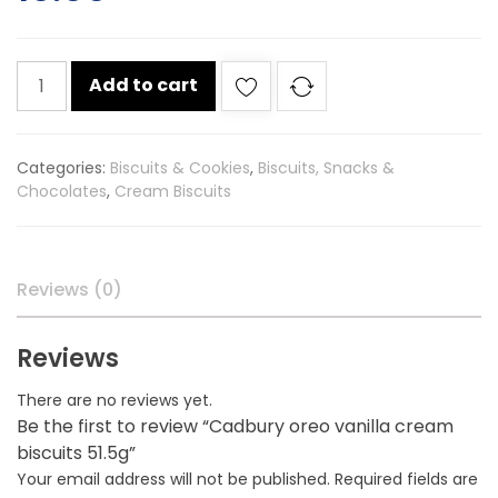
Cadbury
Add to cart
oreo
vanilla
cream
Categories:
Biscuits & Cookies
,
Biscuits, Snacks &
biscuits
Chocolates
,
Cream Biscuits
51.5g
quantity
Reviews (0)
Reviews
There are no reviews yet.
Be the first to review “Cadbury oreo vanilla cream
biscuits 51.5g”
Your email address will not be published.
Required fields are