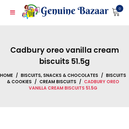
Skip
0
to
content
Cadbury oreo vanilla cream
biscuits 51.5g
HOME
/
BISCUITS, SNACKS & CHOCOLATES
/
BISCUITS
& COOKIES
/
CREAM BISCUITS
/
CADBURY OREO
VANILLA CREAM BISCUITS 51.5G