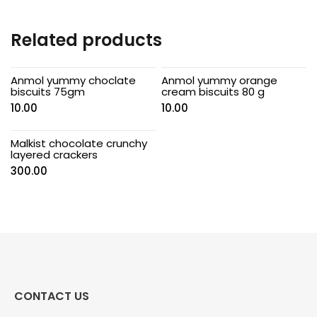
Related products
Anmol yummy choclate
Anmol yummy orange
biscuits 75gm
cream biscuits 80 g
10.00
10.00
Malkist chocolate crunchy
layered crackers
300.00
CONTACT US