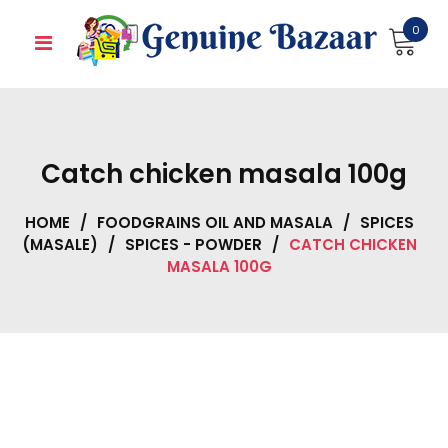
Skip
0
to
content
Catch chicken masala 100g
HOME
/
FOODGRAINS OIL AND MASALA
/
SPICES
(MASALE)
/
SPICES - POWDER
/
CATCH CHICKEN
MASALA 100G