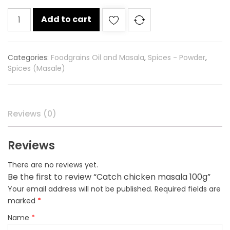
Catch
Add to cart
chicken
masala
100g
Categories:
Foodgrains Oil and Masala
,
Spices - Powder
,
quantity
Spices (Masale)
Reviews (0)
Reviews
There are no reviews yet.
Be the first to review “Catch chicken masala 100g”
Your email address will not be published.
Required fields are
marked
*
Name
*