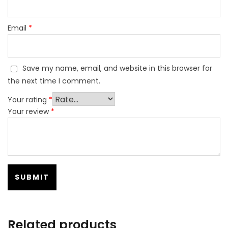
Email
*
Save my name, email, and website in this browser for
the next time I comment.
Your rating
*
Your review
*
Related products