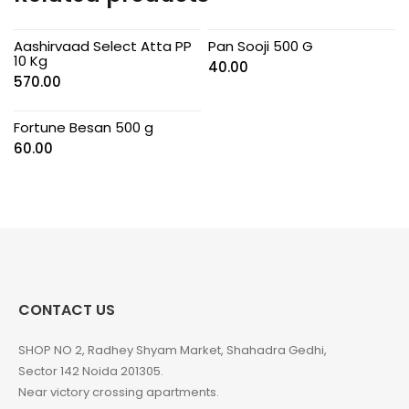
Aashirvaad Select Atta PP
Pan Sooji 500 G
10 Kg
40.00
570.00
Fortune Besan 500 g
60.00
CONTACT US
SHOP NO 2, Radhey Shyam Market, Shahadra Gedhi,
Sector 142 Noida 201305.
Near victory crossing apartments.