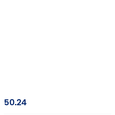
50.24