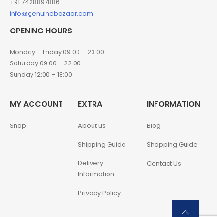
+91 7428897886
info@genuinebazaar.com
OPENING HOURS
Monday – Friday 09:00 – 23:00
Saturday 09:00 – 22:00
Sunday 12:00 – 18:00
MY ACCOUNT
EXTRA
INFORMATION
Shop
About us
Blog
Shipping Guide
Shopping Guide
Delivery
Contact Us
Information
Privacy Policy