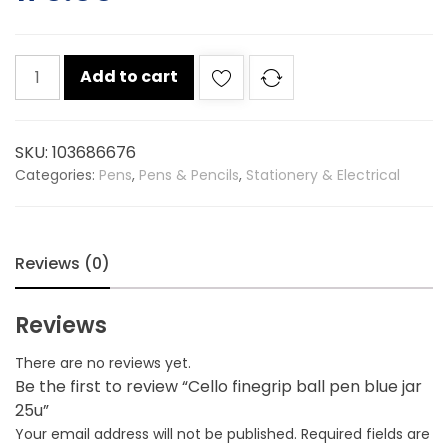
Cello
Add to cart
finegrip
ball
pen
SKU:
103686676
blue
Categories:
Pens
,
Pens & Pencils
,
Stationery & Electrical
jar
25u
quantity
Reviews (0)
Reviews
There are no reviews yet.
Be the first to review “Cello finegrip ball pen blue jar
25u”
Your email address will not be published.
Required fields are