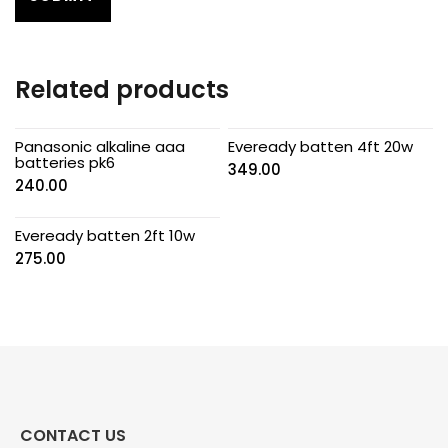
Related products
Panasonic alkaline aaa
Eveready batten 4ft 20w
batteries pk6
349.00
240.00
Eveready batten 2ft 10w
275.00
CONTACT US