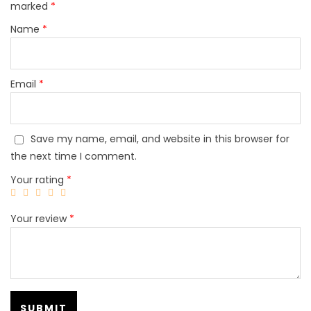
marked
*
Name
*
Email
*
Save my name, email, and website in this browser for
the next time I comment.
Your rating
*
Your review
*