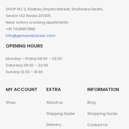
SHOP NO 2, Radhey Shyam Market, Shahadra Gedhi,
Sector 142 Noida 201305.
Near victory crossing apartments.
+91 7428897886
info@genuinebazaar.com
OPENING HOURS
Monday – Friday 09:00 – 23:00
Saturday 09:00 – 22:00
Sunday 12:00 – 18:00
MY ACCOUNT
EXTRA
INFORMATION
Shop
About us
Blog
Shipping Guide
Shopping Guide
Delivery
Contact Us