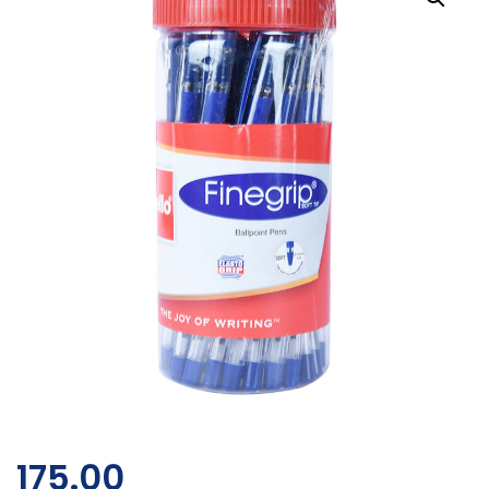
175.00