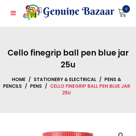
Skip
0
to
content
Cello finegrip ball pen blue jar
25u
HOME
/
STATIONERY & ELECTRICAL
/
PENS &
PENCILS
/
PENS
/
CELLO FINEGRIP BALL PEN BLUE JAR
25U