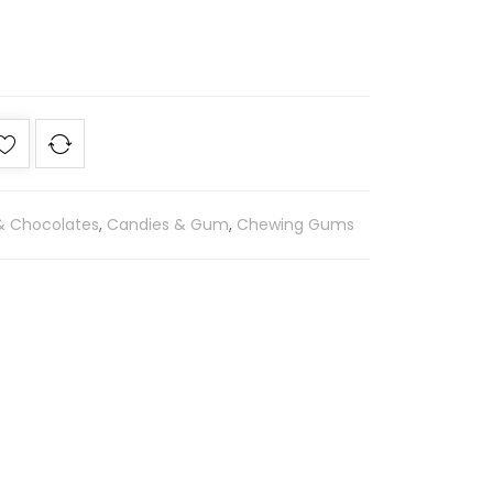
 & Chocolates
,
Candies & Gum
,
Chewing Gums