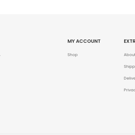
MY ACCOUNT
EXT
,
Shop
About
Shipp
Deliv
Priva