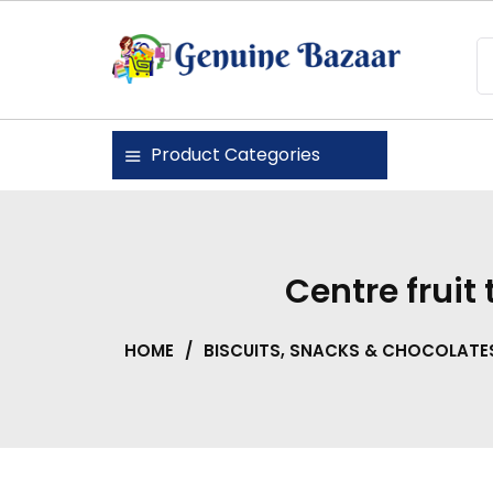
Skip
to
content
Genuine Bazaar
Product Categories
Centre fruit
HOME
/
BISCUITS, SNACKS & CHOCOLATE