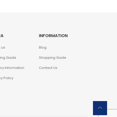
RA
INFORMATION
 us
Blog
ing Guide
Shopping Guide
ery Information
Contact Us
cy Policy