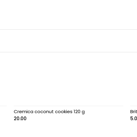
Cremica coconut cookies 120 g
Br
20.00
5.