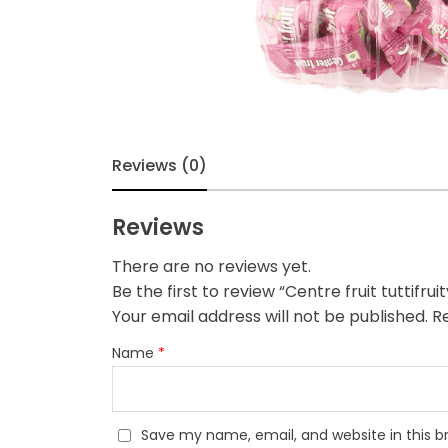
Reviews (0)
Reviews
There are no reviews yet.
Be the first to review “Centre fruit tuttifr
Your email address will not be published.
Re
Name
*
Save my name, email, and website in this b