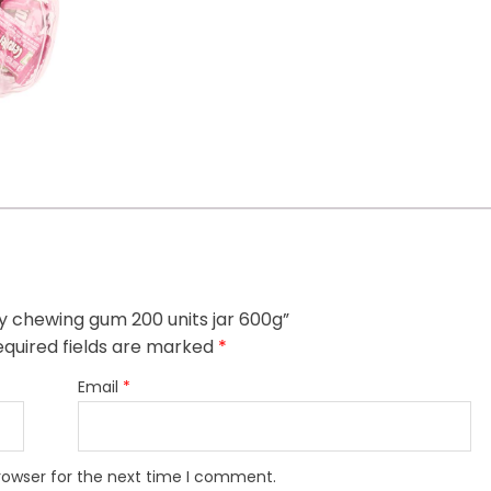
uity chewing gum 200 units jar 600g”
quired fields are marked
*
Email
*
rowser for the next time I comment.