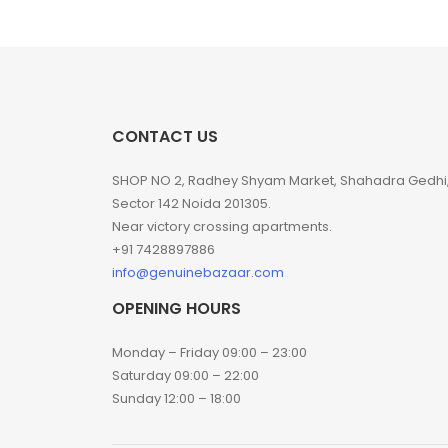
CONTACT US
SHOP NO 2, Radhey Shyam Market, Shahadra Gedhi
Sector 142 Noida 201305.
Near victory crossing apartments.
+91 7428897886
info@genuinebazaar.com
OPENING HOURS
Monday – Friday 09:00 – 23:00
Saturday 09:00 – 22:00
Sunday 12:00 – 18:00