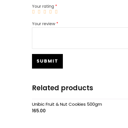
Your rating
*
Your review
*
Related products
Unibic Fruit & Nut Cookies 500gm
165.00