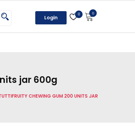
0
0
Login
nits jar 600g
 TUTTIFRUITY CHEWING GUM 200 UNITS JAR