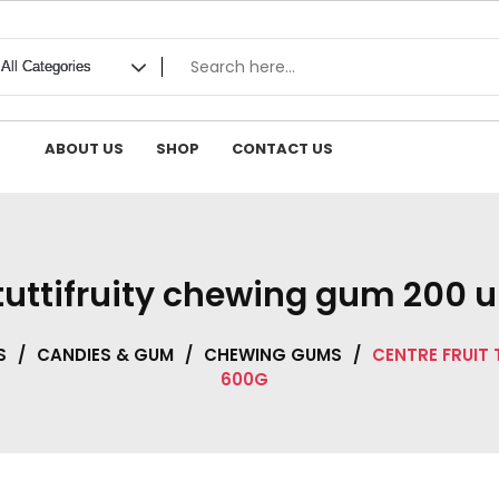
ABOUT US
SHOP
CONTACT US
 tuttifruity chewing gum 200 u
S
/
CANDIES & GUM
/
CHEWING GUMS
/
CENTRE FRUIT
600G