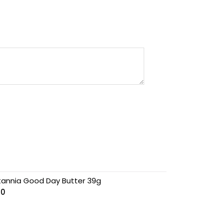
itannia Good Day Butter 39g
00