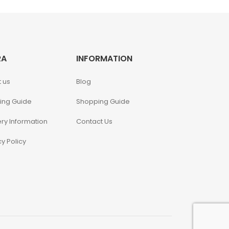
RA
INFORMATION
 us
Blog
ing Guide
Shopping Guide
ery Information
Contact Us
cy Policy