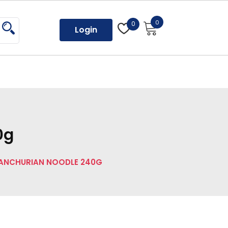
0
0
Login
0g
ANCHURIAN NOODLE 240G