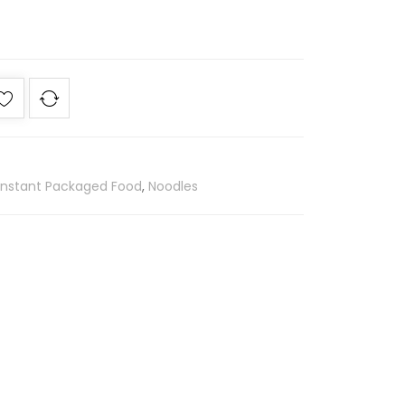
Instant Packaged Food
,
Noodles