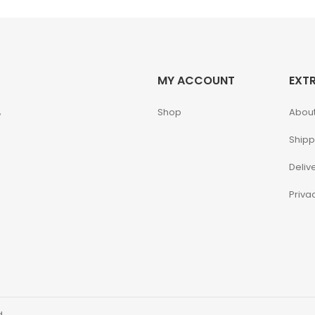
MY ACCOUNT
EXT
,
Shop
About
Shipp
Deliv
Priva
d.