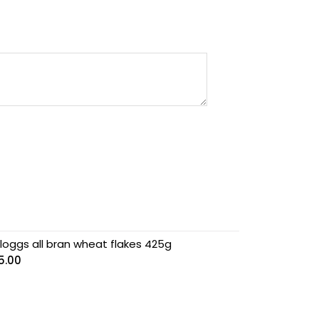
lloggs all bran wheat flakes 425g
5.00