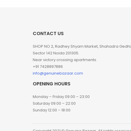
CONTACT US
SHOP NO 2, Radhey Shyam Market, Shahadra Gedhi
Sector 142 Noida 201305.
Near victory crossing apartments.
+91 7428897886
info@genuinebazaar.com
OPENING HOURS
Monday – Friday 09:00 – 23:00
Saturday 09:00 – 22:00
Sunday 12:00 – 18:00
Copyright 2021 © Genuine Bazaar. All rights reserve