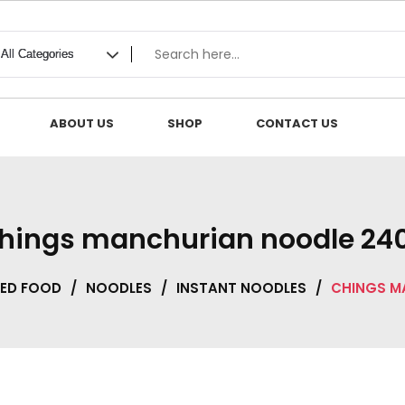
ABOUT US
SHOP
CONTACT US
hings manchurian noodle 24
ED FOOD
/
NOODLES
/
INSTANT NOODLES
/
CHINGS M