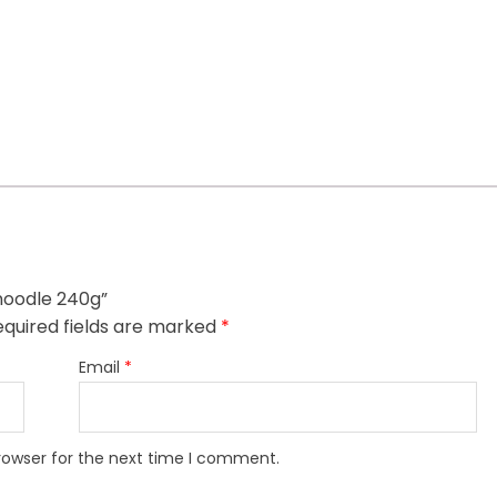
 noodle 240g”
quired fields are marked
*
Email
*
rowser for the next time I comment.