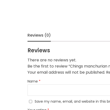
Reviews (0)
Reviews
There are no reviews yet.
Be the first to review “Chings manchurian
Your email address will not be published.
Re
Name
*
Save my name, email, and website in this b
Your rating
*