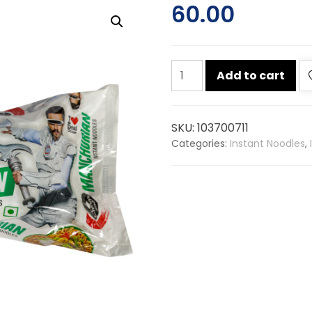
60.00
Chings
Add to cart
manchurian
noodle
240g
SKU:
103700711
quantity
Categories:
Instant Noodles
,