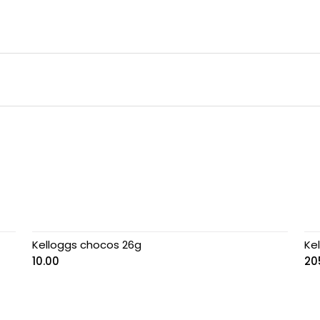
Kelloggs chocos 26g
Ke
10.00
20