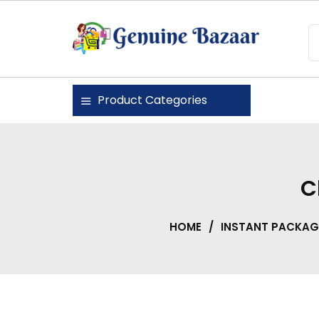
Skip
to
content
Genuine Bazaar
Product Categories
C
HOME
/
INSTANT PACKAG