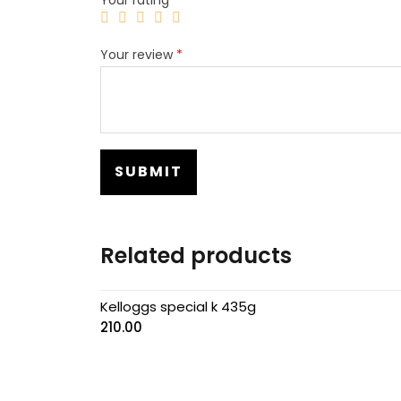
Your review
*
Related products
Kelloggs special k 435g
210.00