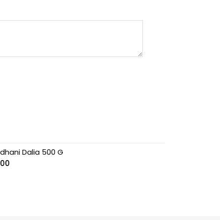
jdhani Dalia 500 G
.00