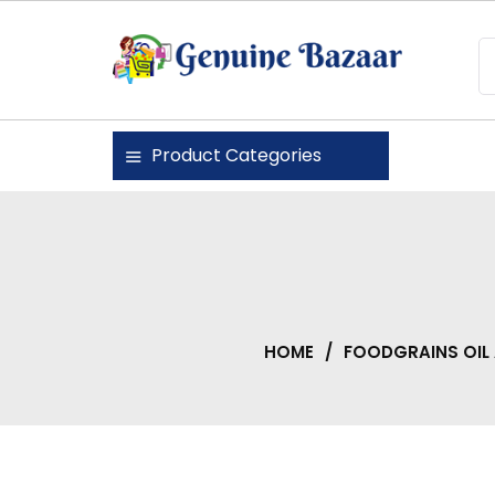
Skip
to
content
Genuine Bazaar
Product Categories
HOME
/
FOODGRAINS OIL