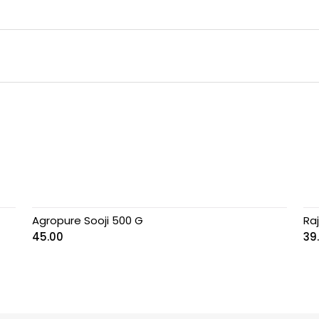
Agropure Sooji 500 G
Ra
45.00
39