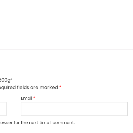
 500g”
quired fields are marked
*
Email
*
rowser for the next time I comment.