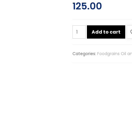
125.00
Chuk-
Add to cart
de
badi
saunf
Categories:
Foodgrains Oil a
500g
quantity