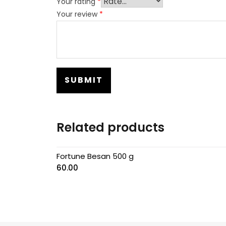
Your rating
*
Your review
*
Related products
Fortune Besan 500 g
60.00