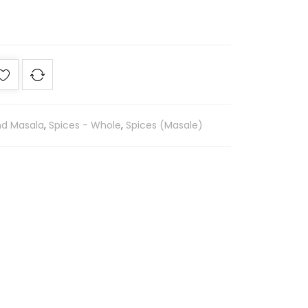
nd Masala
,
Spices - Whole
,
Spices (Masale)