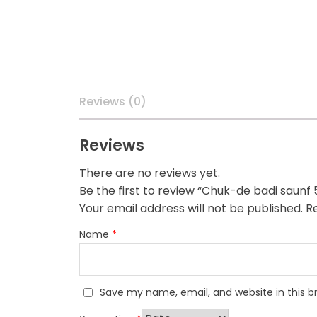
Reviews (0)
Reviews
There are no reviews yet.
Be the first to review “Chuk-de badi saunf
Your email address will not be published.
Re
Name
*
Save my name, email, and website in this b