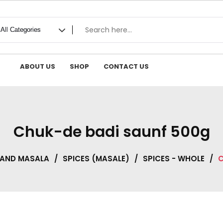
ABOUT US
SHOP
CONTACT US
Chuk-de badi saunf 500g
 AND MASALA
/
SPICES (MASALE)
/
SPICES - WHOLE
/
C