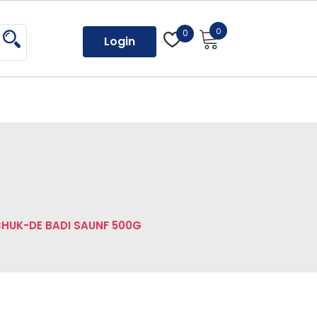
0
0
Login
HUK-DE BADI SAUNF 500G