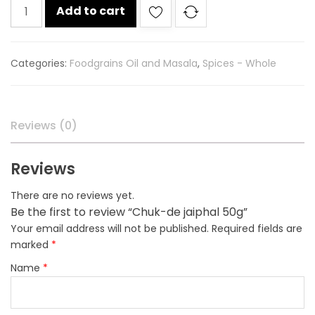
Chuk-
Add to cart
de
jaiphal
50g
Categories:
Foodgrains Oil and Masala
,
Spices - Whole
quantity
Reviews (0)
Reviews
There are no reviews yet.
Be the first to review “Chuk-de jaiphal 50g”
Your email address will not be published.
Required fields are
marked
*
Name
*