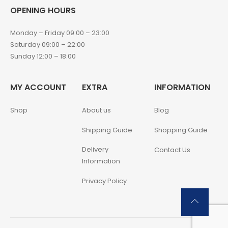
OPENING HOURS
Monday – Friday 09:00 – 23:00
Saturday 09:00 – 22:00
Sunday 12:00 – 18:00
MY ACCOUNT
EXTRA
INFORMATION
Shop
About us
Blog
Shipping Guide
Shopping Guide
Delivery
Contact Us
Information
Privacy Policy