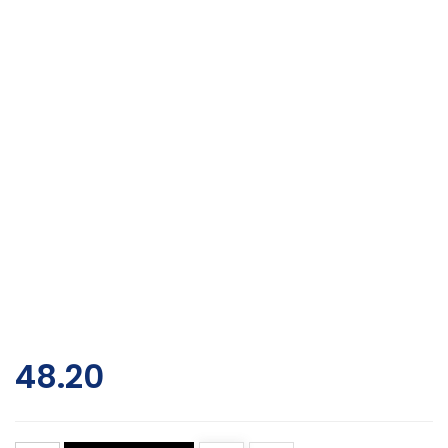
48.20