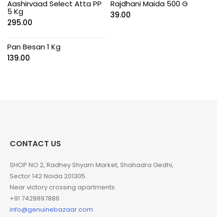
Aashirvaad Select Atta PP
Rajdhani Maida 500 G
5 Kg
39.00
295.00
Pan Besan 1 Kg
139.00
CONTACT US
SHOP NO 2, Radhey Shyam Market, Shahadra Gedhi,
Sector 142 Noida 201305.
Near victory crossing apartments.
+91 7428897886
info@genuinebazaar.com