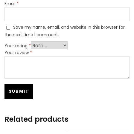
Email
*
Save my name, email, and website in this browser for
the next time I comment.
Your rating
*
Your review
*
Related products