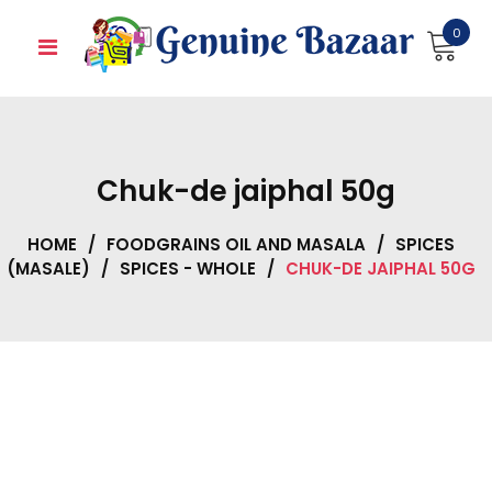
Skip
0
to
content
Chuk-de jaiphal 50g
HOME
/
FOODGRAINS OIL AND MASALA
/
SPICES
(MASALE)
/
SPICES - WHOLE
/
CHUK-DE JAIPHAL 50G