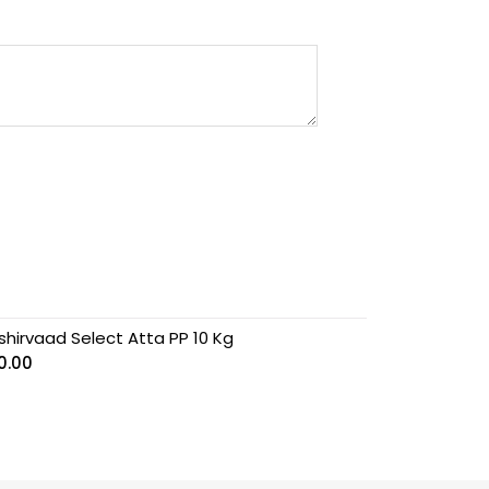
shirvaad Select Atta PP 10 Kg
0.00