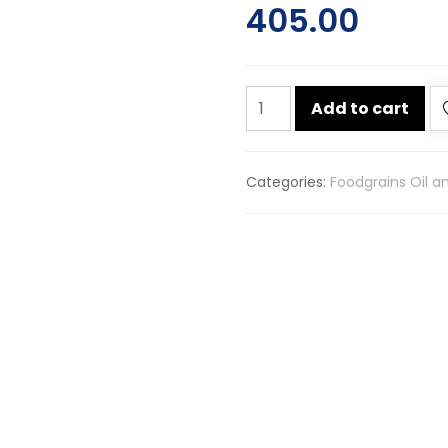
405.00
Chuk-
Add to cart
de
kaali
mirch
Categories:
Foodgrains Oil a
sabut
500g
quantity