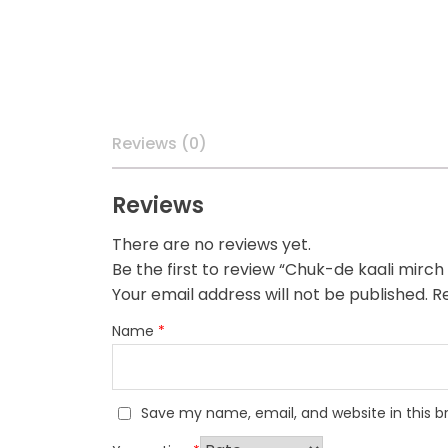
Reviews (0)
Reviews
There are no reviews yet.
Be the first to review “Chuk-de kaali mirc
Your email address will not be published.
Re
Name
*
Save my name, email, and website in this b