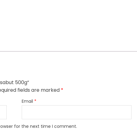
h sabut 500g”
quired fields are marked
*
Email
*
rowser for the next time I comment.