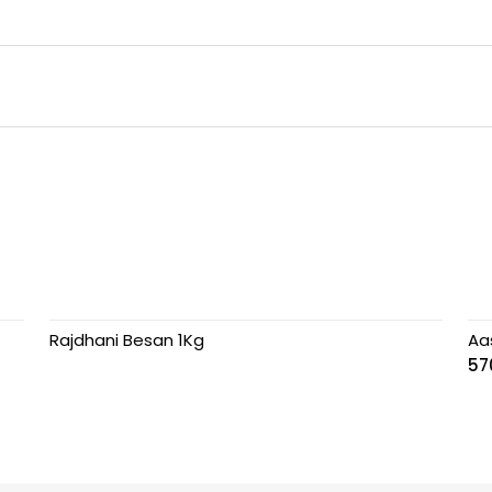
Rajdhani Besan 1Kg
Aa
57