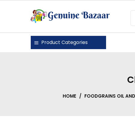
Skip
to
content
Genuine Bazaar
Product Categories
C
HOME
/
FOODGRAINS OIL AN