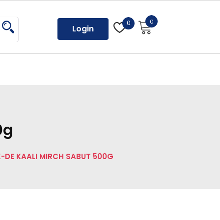
0
0
Login
0g
-DE KAALI MIRCH SABUT 500G