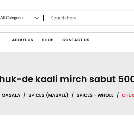
ABOUT US
SHOP
CONTACT US
huk-de kaali mirch sabut 50
D MASALA
/
SPICES (MASALE)
/
SPICES - WHOLE
/
CHUK