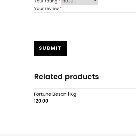
Your rating
*
Your review
*
Related products
Fortune Besan 1 Kg
120.00