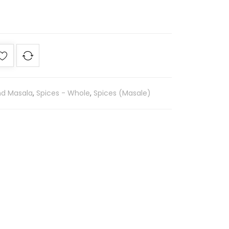
nd Masala
,
Spices - Whole
,
Spices (Masale)