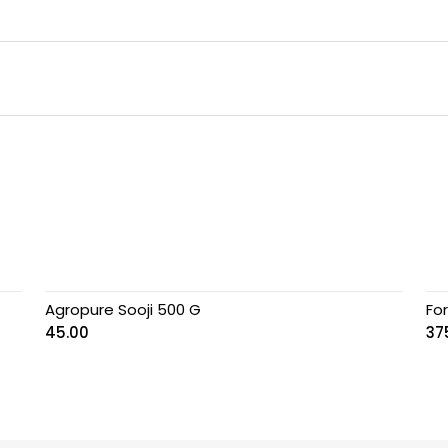
Agropure Sooji 500 G
Fo
45.00
37