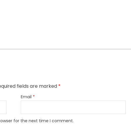
quired fields are marked
*
Email
*
rowser for the next time I comment.