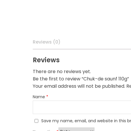
Reviews (0)
Reviews
There are no reviews yet.
Be the first to review “Chuk-de saunf 110g”
Your email address will not be published.
Re
Name
*
Save my name, email, and website in this b