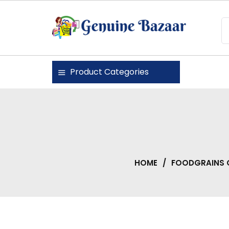
Skip
to
content
Genuine Bazaar
Product Categories
HOME
/
FOODGRAINS 