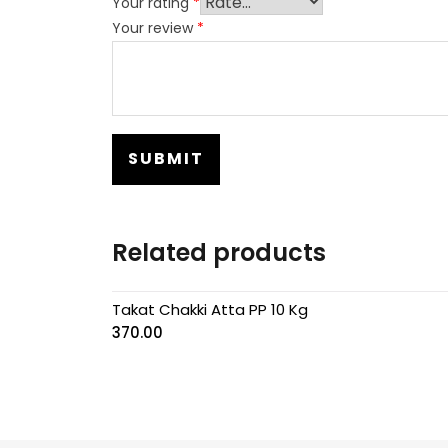
Your rating
*
Your review
*
Related products
Takat Chakki Atta PP 10 Kg
370.00