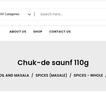
ABOUT US
SHOP
CONTACT US
Chuk-de saunf 110g
OIL AND MASALA
/
SPICES (MASALE)
/
SPICES - WHOLE