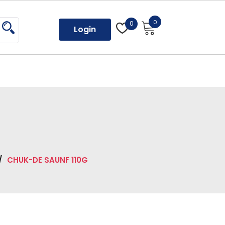
0
0
Login
/
CHUK-DE SAUNF 110G