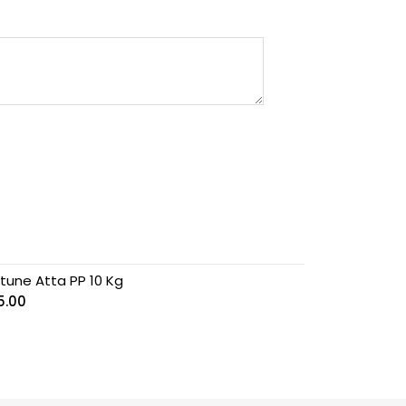
rtune Atta PP 10 Kg
5.00