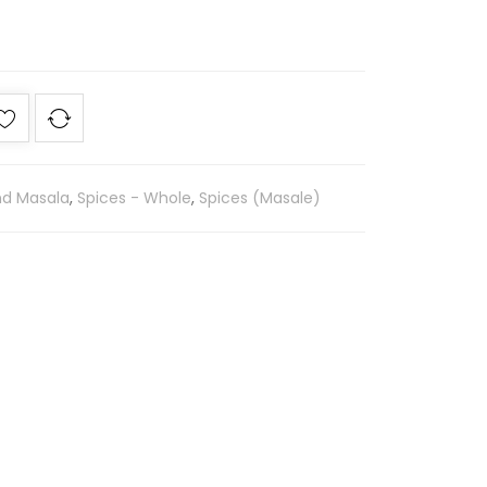
nd Masala
,
Spices - Whole
,
Spices (Masale)