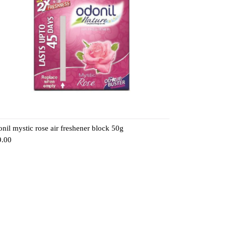
nil mystic rose air freshener block 50g
9.00