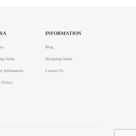
RA
INFORMATION
us
Blog
ng Guide
Shopping Guide
ry Information
Contact Us
y Policy