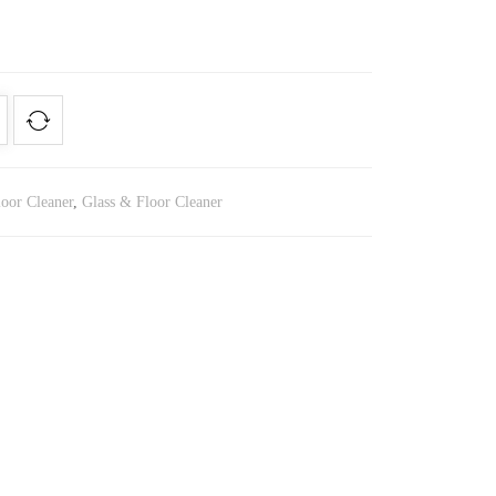
loor Cleaner
,
Glass & Floor Cleaner