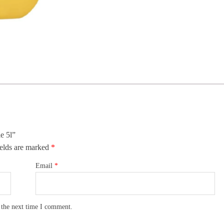
e 5l”
elds are marked
*
Email
*
 the next time I comment.