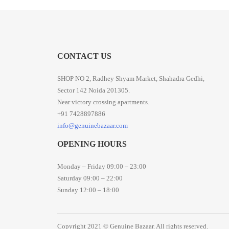
CONTACT US
SHOP NO 2, Radhey Shyam Market, Shahadra Gedhi,
Sector 142 Noida 201305.
Near victory crossing apartments.
+91 7428897886
info@genuinebazaar.com
OPENING HOURS
Monday – Friday 09:00 – 23:00
Saturday 09:00 – 22:00
Sunday 12:00 – 18:00
Copyright 2021 © Genuine Bazaar. All rights reserved.