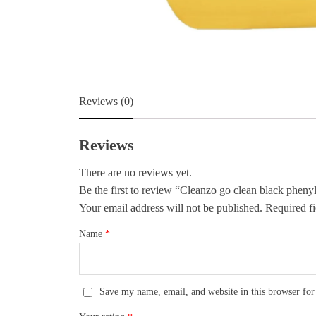
Reviews (0)
Reviews
There are no reviews yet.
Be the first to review “Cleanzo go clean black phenyl
Your email address will not be published.
Required fi
Name
*
Save my name, email, and website in this browser for