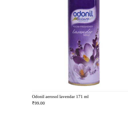
Odonil aerosol lavendar 171 ml
₹
99.00