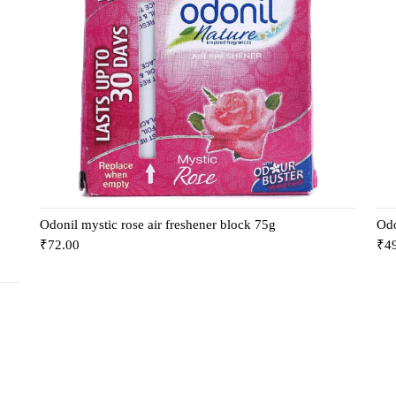
Odonil mystic rose air freshener block 75g
Odo
₹
72.00
₹
4