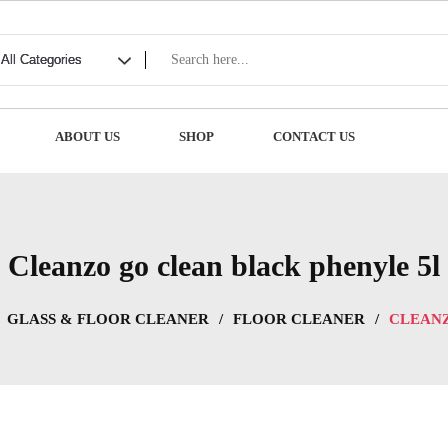
ABOUT US
SHOP
CONTACT US
Cleanzo go clean black phenyle 5l
GLASS & FLOOR CLEANER
/
FLOOR CLEANER
/
CLEANZ