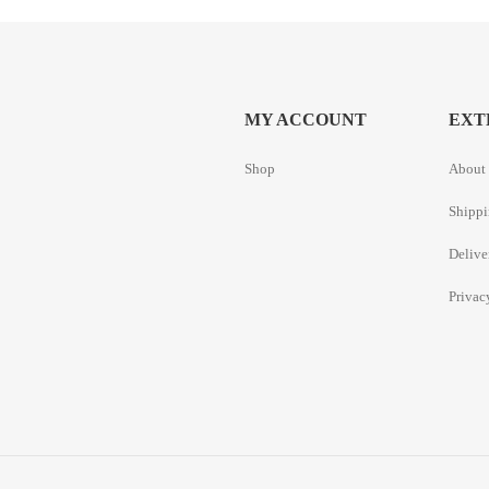
MY ACCOUNT
EXT
Shop
About 
Shippi
Delive
Privac