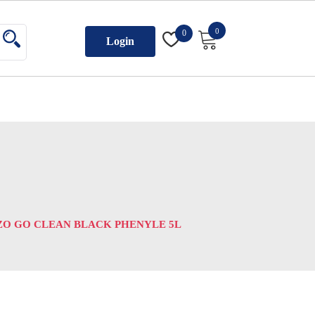
0
0
Login
O GO CLEAN BLACK PHENYLE 5L