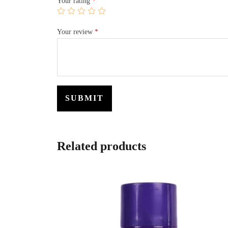
Your rating
*
Your review
*
Related products