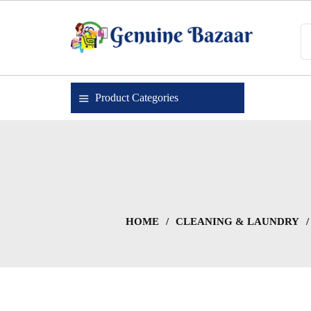
Skip
to
content
Genuine Bazaar
Product Categories
HOME
/
CLEANING & LAUNDRY
/