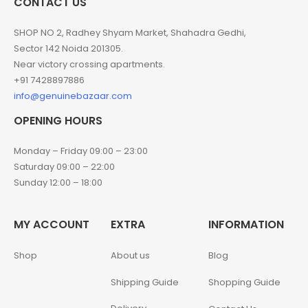
CONTACT US
SHOP NO 2, Radhey Shyam Market, Shahadra Gedhi,
Sector 142 Noida 201305.
Near victory crossing apartments.
+91 7428897886
info@genuinebazaar.com
OPENING HOURS
Monday – Friday 09:00 – 23:00
Saturday 09:00 – 22:00
Sunday 12:00 – 18:00
MY ACCOUNT
EXTRA
INFORMATION
Shop
About us
Blog
Shipping Guide
Shopping Guide