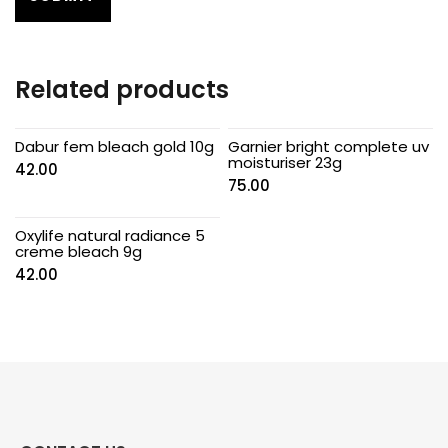
Related products
Dabur fem bleach gold 10g
Garnier bright complete uv
moisturiser 23g
42.00
75.00
Oxylife natural radiance 5
creme bleach 9g
42.00