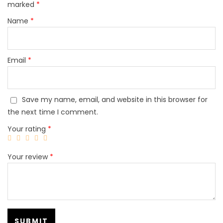
marked
*
Name
*
Email
*
Save my name, email, and website in this browser for
the next time I comment.
Your rating
*
Your review
*