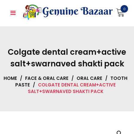
Skip
0
to
content
Colgate dental cream+active
salt+swarnaved shakti pack
HOME
/
FACE & ORAL CARE
/
ORAL CARE
/
TOOTH
PASTE
/
COLGATE DENTAL CREAM+ACTIVE
SALT+SWARNAVED SHAKTI PACK