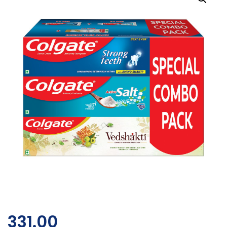
331.00