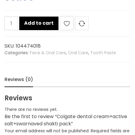
Colgate
Add to cart
dental
cream+active
salt+swarnaved
SKU:
104474018
shakti
Categories:
Face & Oral Care
,
Oral Care
,
Tooth Paste
pack
quantity
Reviews (0)
Reviews
There are no reviews yet.
Be the first to review “Colgate dental cream+active
salt+swarnaved shakti pack”
Your email address will not be published.
Required fields are