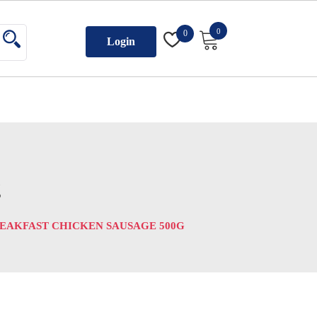
0
0
Login
g
REAKFAST CHICKEN SAUSAGE 500G