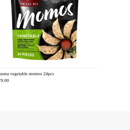
suma vegetable momos 24pcs
70.00