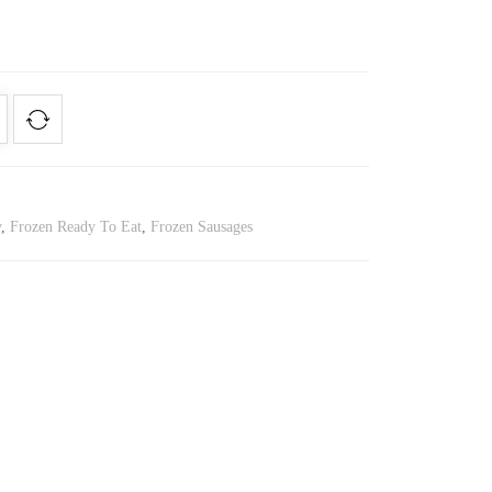
y
,
Frozen Ready To Eat
,
Frozen Sausages