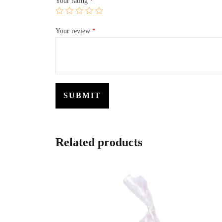
Your rating
*
Your review
*
Related products