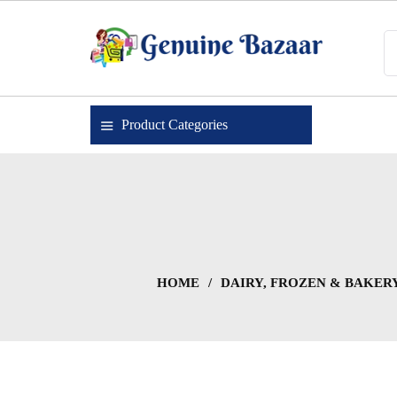
Skip
to
content
Genuine Bazaar
Product Categories
HOME
/
DAIRY, FROZEN & BAKER