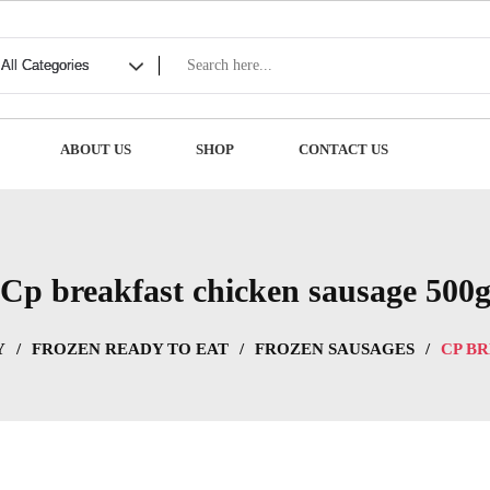
ABOUT US
SHOP
CONTACT US
Cp breakfast chicken sausage 500
Y
/
FROZEN READY TO EAT
/
FROZEN SAUSAGES
/
CP B