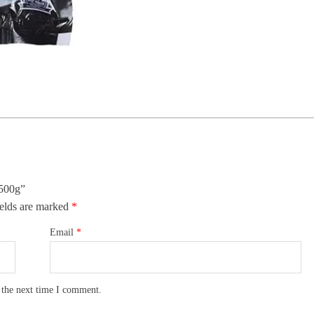
 500g”
elds are marked
*
Email
*
 the next time I comment.