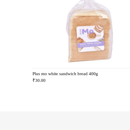
Plus mo white sandwich bread 400g
₹
30.00