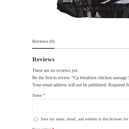
Reviews (0)
Reviews
There are no reviews yet.
Be the first to review “Cp breakfast chicken sausage
Your email address will not be published.
Required fi
Name
*
Save my name, email, and website in this browser for