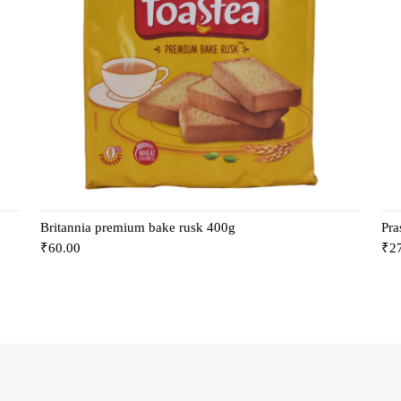
Britannia premium bake rusk 400g
Pra
₹
60.00
₹
2