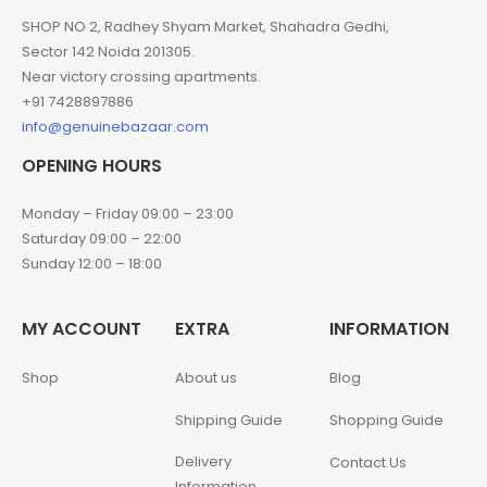
SHOP NO 2, Radhey Shyam Market, Shahadra Gedhi,
Sector 142 Noida 201305.
Near victory crossing apartments.
+91 7428897886
info@genuinebazaar.com
OPENING HOURS
Monday – Friday 09:00 – 23:00
Saturday 09:00 – 22:00
Sunday 12:00 – 18:00
MY ACCOUNT
EXTRA
INFORMATION
Shop
About us
Blog
Shipping Guide
Shopping Guide
Delivery
Contact Us
Information