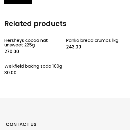
Related products
Hersheys cocoa nat
Panko bread crumbs 1kg
unsweet 225g
243.00
270.00
Weikfield baking soda 100g
30.00
CONTACT US