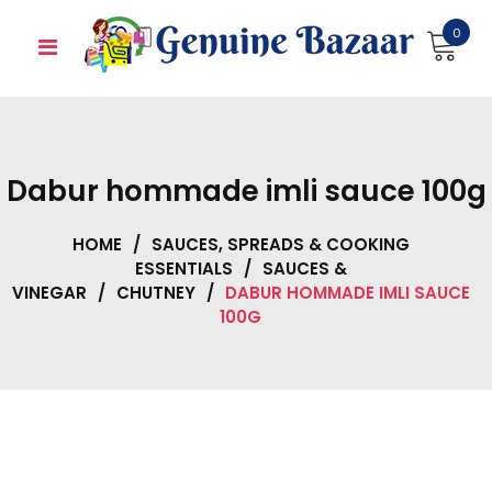
Skip
0
to
content
Dabur hommade imli sauce 100g
HOME
/
SAUCES, SPREADS & COOKING
ESSENTIALS
/
SAUCES &
VINEGAR
/
CHUTNEY
/
DABUR HOMMADE IMLI SAUCE
100G