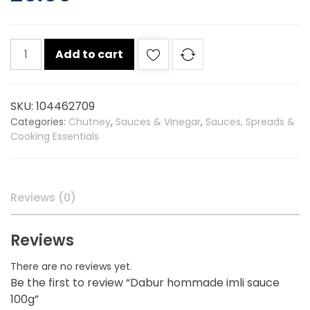
Dabur
Add to cart
hommade
imli
sauce
SKU:
104462709
100g
Categories:
Chutney
,
Sauces & Vinegar
,
Sauces, Spreads &
quantity
Cooking Essentials
Reviews (0)
Reviews
There are no reviews yet.
Be the first to review “Dabur hommade imli sauce
100g”