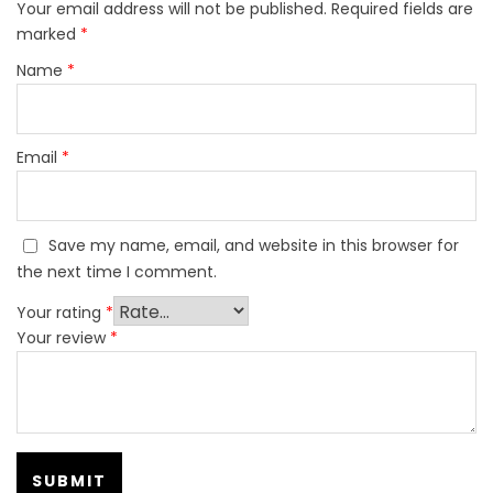
Your email address will not be published.
Required fields are
marked
*
Name
*
Email
*
Save my name, email, and website in this browser for
the next time I comment.
Your rating
*
Your review
*