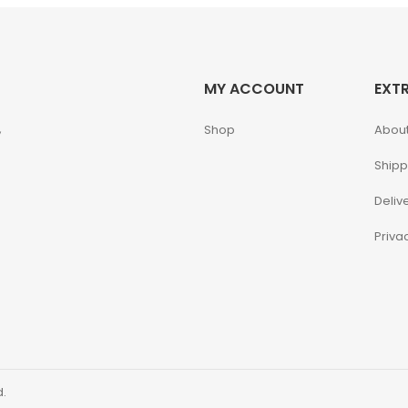
MY ACCOUNT
EXT
,
Shop
About
Shipp
Deliv
Priva
d.