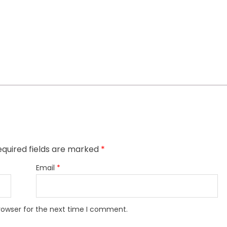
quired fields are marked
*
Email
*
rowser for the next time I comment.