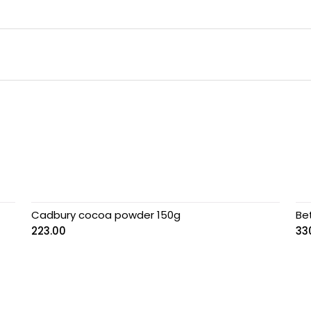
Cadbury cocoa powder 150g
Be
223.00
33