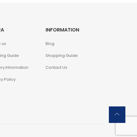
RA
INFORMATION
 us
Blog
ing Guide
Shopping Guide
ery Information
Contact Us
cy Policy