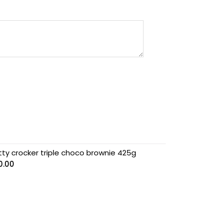
tty crocker triple choco brownie 425g
0.00