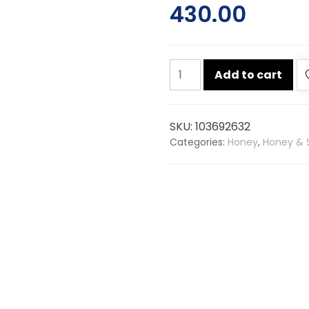
430.00
Dabur
Add to cart
honey
1kg
quantity
SKU:
103692632
Categories:
Honey
,
Honey & 