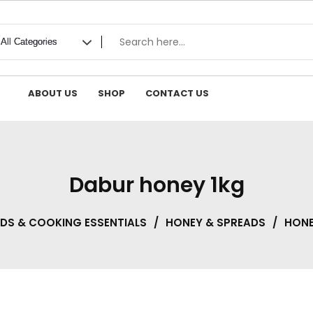
ABOUT US
SHOP
CONTACT US
Dabur honey 1kg
ADS & COOKING ESSENTIALS
/
HONEY & SPREADS
/
HON