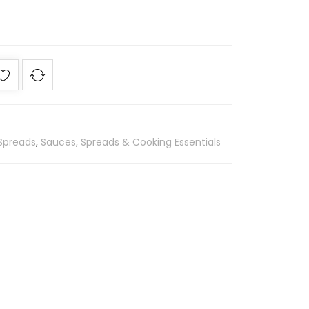
Spreads
,
Sauces, Spreads & Cooking Essentials