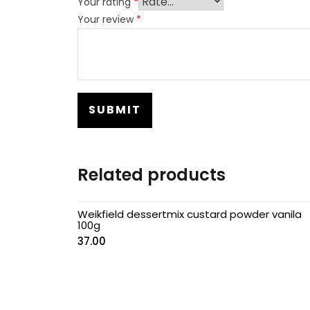
Your rating
*
Your review
*
Related products
Weikfield dessertmix custard powder vanila
100g
37.00