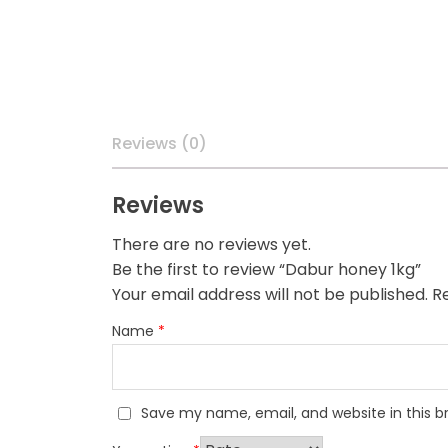
Reviews (0)
Reviews
There are no reviews yet.
Be the first to review “Dabur honey 1kg”
Your email address will not be published.
Re
Name
*
Save my name, email, and website in this b