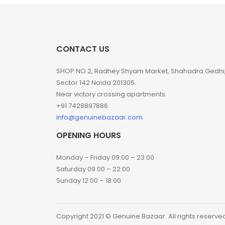
CONTACT US
SHOP NO 2, Radhey Shyam Market, Shahadra Gedhi
Sector 142 Noida 201305.
Near victory crossing apartments.
+91 7428897886
info@genuinebazaar.com
OPENING HOURS
Monday – Friday 09:00 – 23:00
Saturday 09:00 – 22:00
Sunday 12:00 – 18:00
Copyright 2021 © Genuine Bazaar. All rights reserve