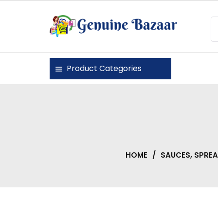
Skip
to
content
Genuine Bazaar
Product Categories
HOME
/
SAUCES, SPRE