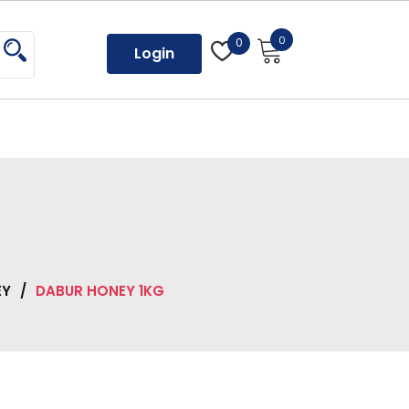
0
0
Login
EY
/
DABUR HONEY 1KG