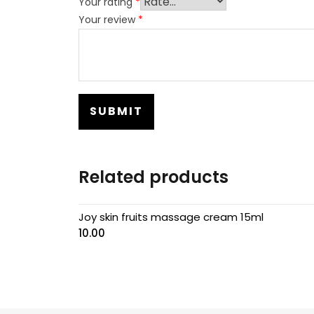
Your rating
*
Your review
*
Related products
Joy skin fruits massage cream 15ml
10.00