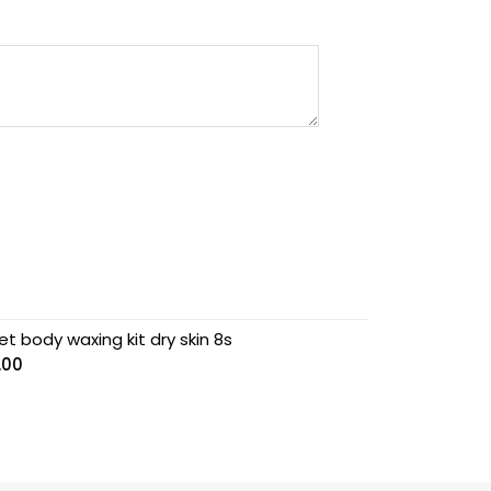
t body waxing kit dry skin 8s
.00