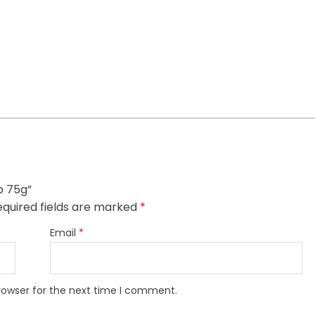
p 75g”
quired fields are marked
*
Email
*
rowser for the next time I comment.