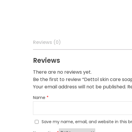
Reviews (0)
Reviews
There are no reviews yet.
Be the first to review “Dettol skin care soa
Your email address will not be published.
Re
Name
*
Save my name, email, and website in this b