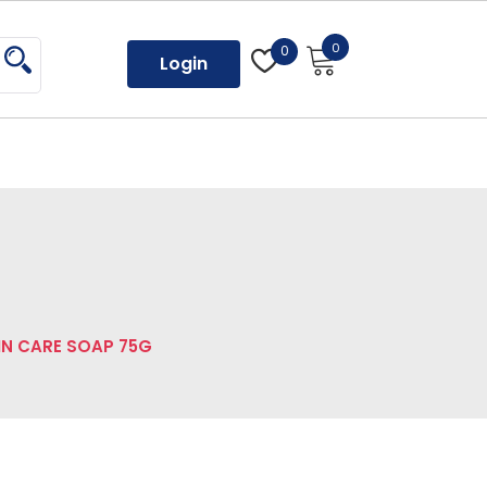
0
0
Login
IN CARE SOAP 75G