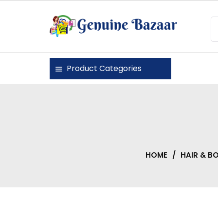
Skip
to
content
Genuine Bazaar
Product Categories
HOME
/
HAIR & B