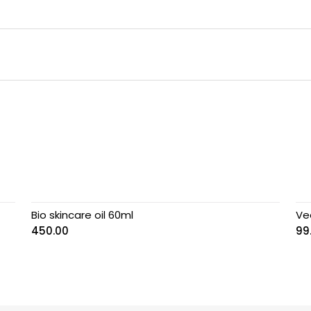
Bio skincare oil 60ml
Vee
450.00
99