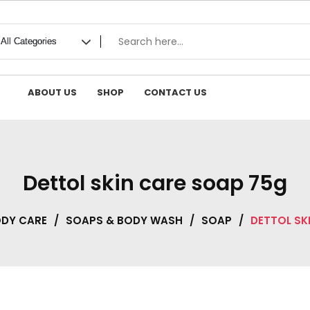
ABOUT US
SHOP
CONTACT US
Dettol skin care soap 75g
ODY CARE
/
SOAPS & BODY WASH
/
SOAP
/
DETTOL SK