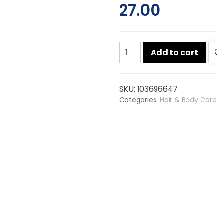
27.00
Dettol
Add to cart
skin
care
soap
SKU:
103696647
75g
Categories:
Hair & Body Care
quantity