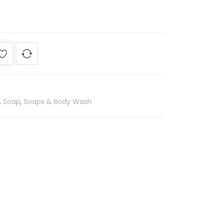
,
Soap
,
Soaps & Body Wash