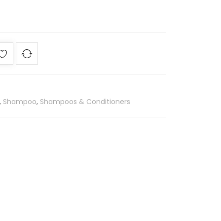
,
Shampoo
,
Shampoos & Conditioners