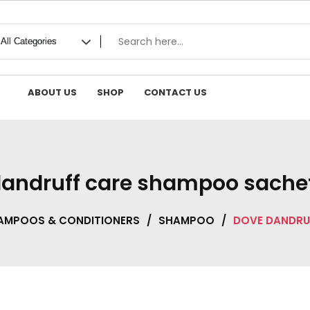
ABOUT US
SHOP
CONTACT US
andruff care shampoo sache
AMPOOS & CONDITIONERS
/
SHAMPOO
/
DOVE DANDRU