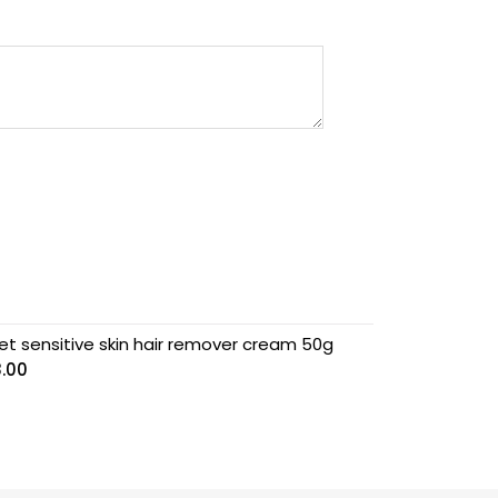
et sensitive skin hair remover cream 50g
8.00