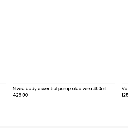
Nivea body essential pump aloe vera 400ml
Ve
425.00
12