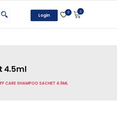
0
0
Login
t 4.5ml
FF CARE SHAMPOO SACHET 4.5ML