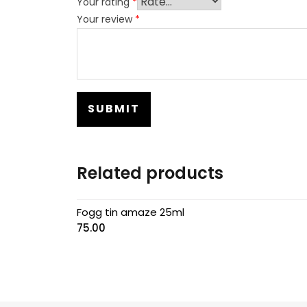
Your rating
*
Your review
*
Related products
Fogg tin amaze 25ml
75.00