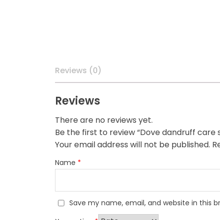
Reviews (0)
Reviews
There are no reviews yet.
Be the first to review “Dove dandruff car
Your email address will not be published.
Re
Name
*
Save my name, email, and website in this b