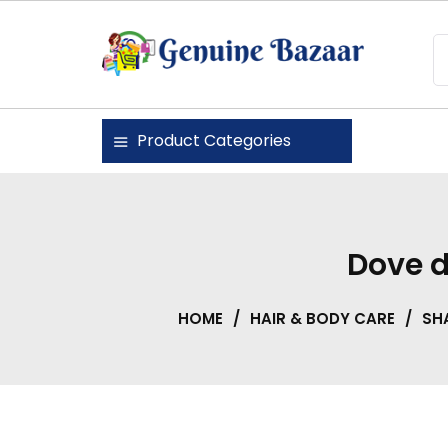
Skip
to
content
Genuine Bazaar
Product Categories
Dove d
HOME
/
HAIR & BODY CARE
/
SH