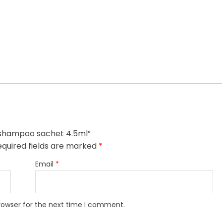
e shampoo sachet 4.5ml”
quired fields are marked
*
Email
*
rowser for the next time I comment.