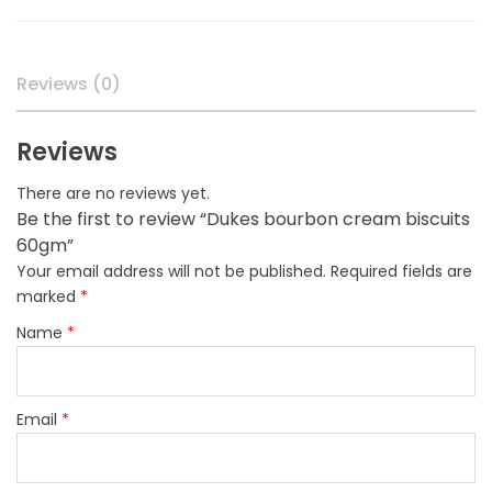
quantity
Reviews (0)
Reviews
There are no reviews yet.
Be the first to review “Dukes bourbon cream biscuits
60gm”
Your email address will not be published.
Required fields are
marked
*
Name
*
Email
*