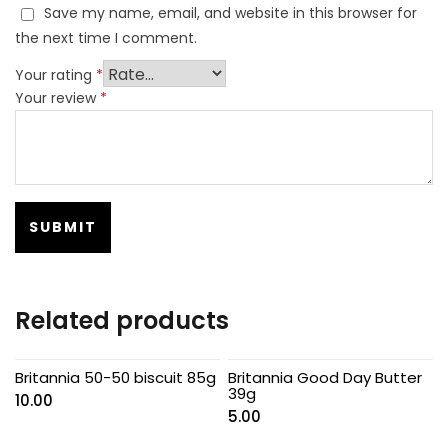
Save my name, email, and website in this browser for
the next time I comment.
Your rating
*
Your review
*
Related products
Britannia 50-50 biscuit 85g
Britannia Good Day Butter
39g
10.00
5.00