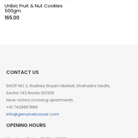
Unibic Fruit & Nut Cookies
500gm
165.00
CONTACT US
SHOP NO 2, Radhey Shyam Market, Shahadra Gedhi,
Sector 142 Noida 201305.
Near victory crossing apartments.
+91 7428897886
info@genuinebazaar.com
OPENING HOURS