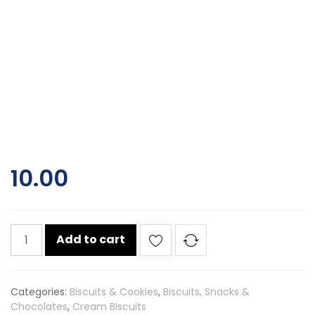
10.00
Dukes
Add to cart
bourbon
cream
biscuits
Categories:
Biscuits & Cookies
,
Biscuits, Snacks &
60gm
Chocolates
,
Cream Biscuits