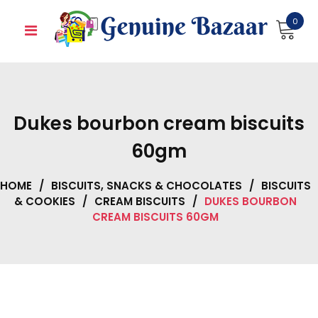
Skip
0
to
content
Dukes bourbon cream biscuits
60gm
HOME
/
BISCUITS, SNACKS & CHOCOLATES
/
BISCUITS
& COOKIES
/
CREAM BISCUITS
/
DUKES BOURBON
CREAM BISCUITS 60GM