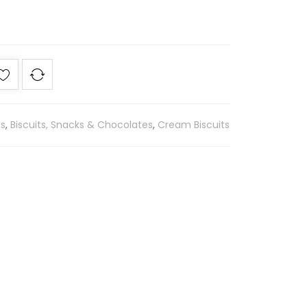
es
,
Biscuits, Snacks & Chocolates
,
Cream Biscuits