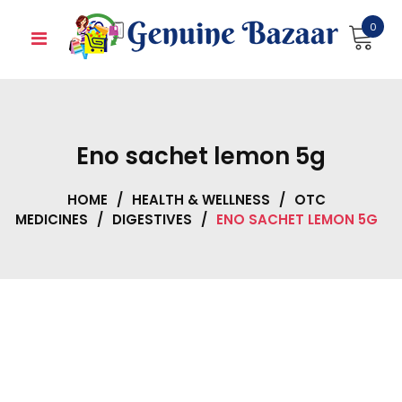
Skip
0
to
content
Eno sachet lemon 5g
HOME
/
HEALTH & WELLNESS
/
OTC
MEDICINES
/
DIGESTIVES
/
ENO SACHET LEMON 5G