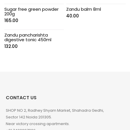
Sugar free green powder
Zandu balm 8ml
200g
40.00
165.00
Zandu pancharishta
digestive tonic 450ml
132.00
CONTACT US
SHOP NO 2, Radhey Shyam Market, Shahadra Gedhi,
Sector 142 Noida 201305.
Near victory crossing apartments.