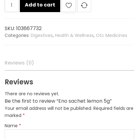
Eno
Add to cart
sachet
lemon
5g
SKU:
103667732
quantity
Categories:
Digestives
,
Health & Wellness
,
Otc Medicines
Reviews (0)
Reviews
There are no reviews yet.
Be the first to review “Eno sachet lemon 5g”
Your email address will not be published.
Required fields are
marked
*
Name
*