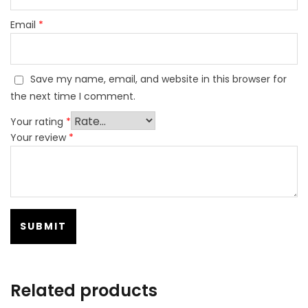
Email
*
Save my name, email, and website in this browser for
the next time I comment.
Your rating
*
Your review
*
Related products