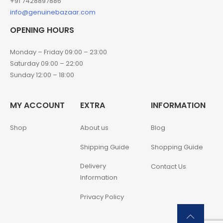
+91 7428897886
info@genuinebazaar.com
OPENING HOURS
Monday – Friday 09:00 – 23:00
Saturday 09:00 – 22:00
Sunday 12:00 – 18:00
MY ACCOUNT
EXTRA
INFORMATION
Shop
About us
Blog
Shipping Guide
Shopping Guide
Delivery
Contact Us
Information
Privacy Policy