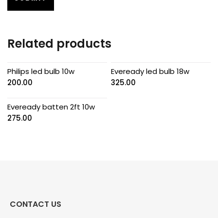
Related products
Philips led bulb 10w
Eveready led bulb 18w
200.00
325.00
Eveready batten 2ft 10w
275.00
CONTACT US