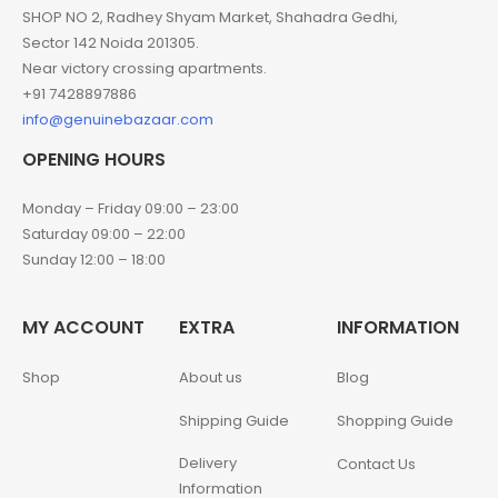
SHOP NO 2, Radhey Shyam Market, Shahadra Gedhi,
Sector 142 Noida 201305.
Near victory crossing apartments.
+91 7428897886
info@genuinebazaar.com
OPENING HOURS
Monday – Friday 09:00 – 23:00
Saturday 09:00 – 22:00
Sunday 12:00 – 18:00
MY ACCOUNT
EXTRA
INFORMATION
Shop
About us
Blog
Shipping Guide
Shopping Guide
Delivery
Contact Us
Information