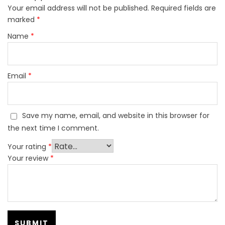
Your email address will not be published.
Required fields are
marked
*
Name
*
Email
*
Save my name, email, and website in this browser for
the next time I comment.
Your rating
*
Your review
*