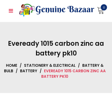
Skip
0
to
content
Eveready 1015 carbon zinc aa
battery pk10
HOME
/
STATIONERY & ELECTRICAL
/
BATTERY &
BULB
/
BATTERY
/
EVEREADY 1015 CARBON ZINC AA
BATTERY PK10