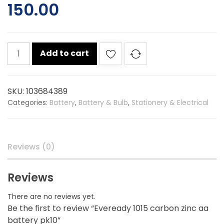
150.00
Eveready
Add to cart
1015
carbon
zinc
SKU:
103684389
aa
Categories:
Battery
,
Battery & Bulb
,
Stationery & Electrical
battery
pk10
quantity
Reviews (0)
Reviews
There are no reviews yet.
Be the first to review “Eveready 1015 carbon zinc aa
battery pk10”