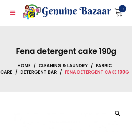
Skip
0
to
content
Fena detergent cake 190g
HOME
/
CLEANING & LAUNDRY
/
FABRIC
CARE
/
DETERGENT BAR
/
FENA DETERGENT CAKE 190G