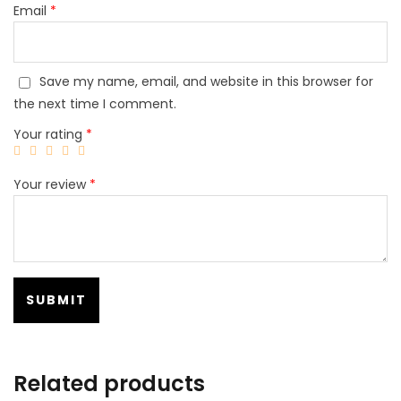
Email
*
Save my name, email, and website in this browser for
the next time I comment.
Your rating
*
Your review
*
Related products