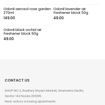
Odonil aerosol rose garden
Odonil lavender air
270ml
freshener block 50g
149.00
49.00
Odonil black orchid air
freshener block 50g
49.00
CONTACT US
SHOP NO 2, Radhey Shyam Market, Shahadra Gedhi,
Sector 142 Noida 201305.
Near victory crossing apartments.