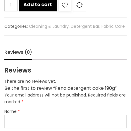
Fena
Add to cart
detergent
cake
190g
Categories:
Cleaning & Laundry
,
Detergent Bar
,
Fabric Care
quantity
Reviews (0)
Reviews
There are no reviews yet.
Be the first to review “Fena detergent cake 190g”
Your email address will not be published.
Required fields are
marked
*
Name
*