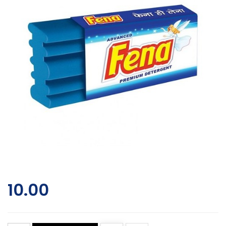
10.00