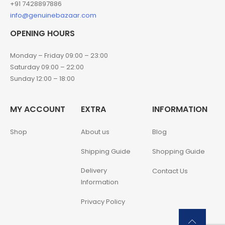
+91 7428897886
info@genuinebazaar.com
OPENING HOURS
Monday – Friday 09:00 – 23:00
Saturday 09:00 – 22:00
Sunday 12:00 – 18:00
MY ACCOUNT
EXTRA
INFORMATION
Shop
About us
Blog
Shipping Guide
Shopping Guide
Delivery
Contact Us
Information
Privacy Policy