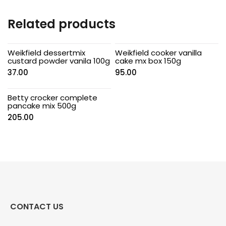
Related products
Weikfield dessertmix
Weikfield cooker vanilla
custard powder vanila 100g
cake mx box 150g
37.00
95.00
Betty crocker complete
pancake mix 500g
205.00
CONTACT US