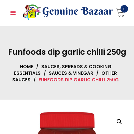
Skip
0
to
content
Funfoods dip garlic chilli 250g
HOME
/
SAUCES, SPREADS & COOKING
ESSENTIALS
/
SAUCES & VINEGAR
/
OTHER
SAUCES
/
FUNFOODS DIP GARLIC CHILLI 250G