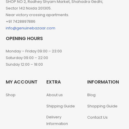
SHOP NO 2, Radhey Shyam Market, Shahadra Gedhi,
Sector 142 Noida 201305.
Near victory crossing apartments.
+91 7428897886
info@genuinebazaar.com
OPENING HOURS
Monday – Friday 09:00 – 23:00
Saturday 09:00 – 22:00
Sunday 12:00 – 18:00
MY ACCOUNT
EXTRA
INFORMATION
Shop
About us
Blog
Shipping Guide
Shopping Guide
Delivery
Contact Us
Information