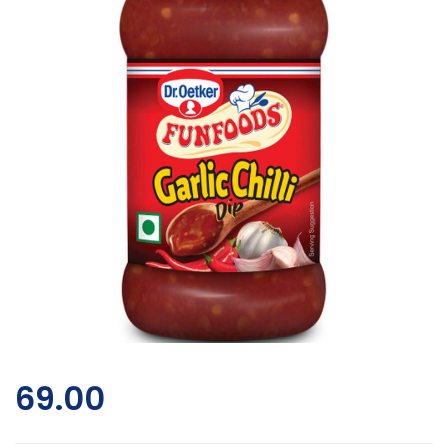
69.00