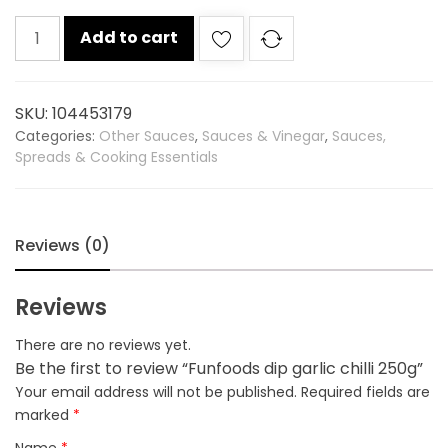
Funfoods
Add to cart
dip
garlic
chilli
SKU:
104453179
250g
Categories:
Other Sauces
,
Sauces & Vinegar
,
Sauces,
quantity
Spreads & Cooking Essentials
Reviews (0)
Reviews
There are no reviews yet.
Be the first to review “Funfoods dip garlic chilli 250g”
Your email address will not be published.
Required fields are
marked
*
Name
*