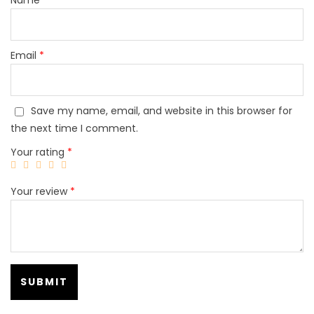
Email
*
Save my name, email, and website in this browser for
the next time I comment.
Your rating
*
Your review
*