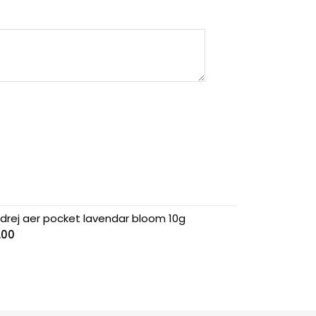
drej aer pocket lavendar bloom 10g
.00