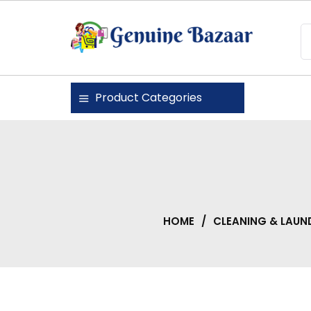
Skip
to
content
Genuine Bazaar
Product Categories
HOME
/
CLEANING & LAUN