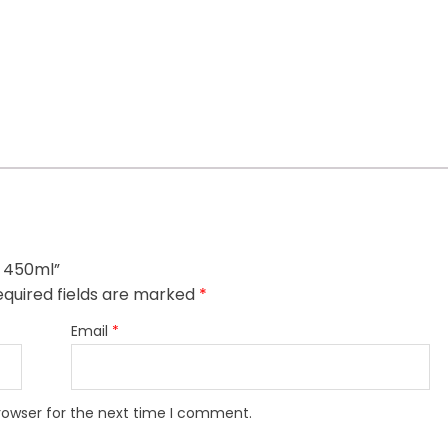
l 450ml”
quired fields are marked
*
Email
*
rowser for the next time I comment.