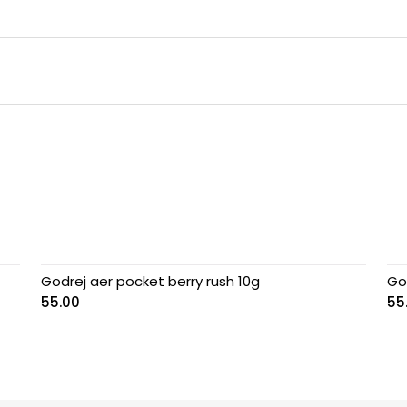
Godrej aer pocket berry rush 10g
Go
55.00
55