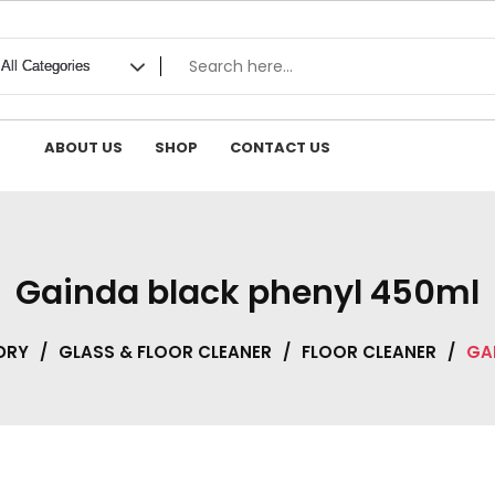
ABOUT US
SHOP
CONTACT US
Gainda black phenyl 450ml
DRY
/
GLASS & FLOOR CLEANER
/
FLOOR CLEANER
/
GA