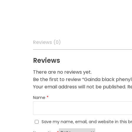
Reviews (0)
Reviews
There are no reviews yet.
Be the first to review “Gainda black pheny
Your email address will not be published.
Re
Name
*
Save my name, email, and website in this b