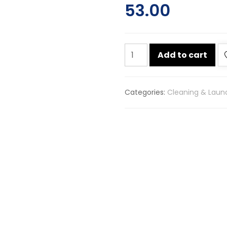
53.00
Gainda
Add to cart
black
phenyl
450ml
Categories:
Cleaning & Laun
quantity