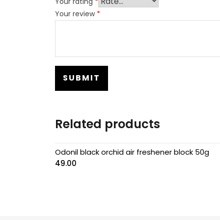
Your rating
*
Your review
*
Related products
Odonil black orchid air freshener block 50g
49.00