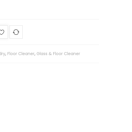
dry
,
Floor Cleaner
,
Glass & Floor Cleaner