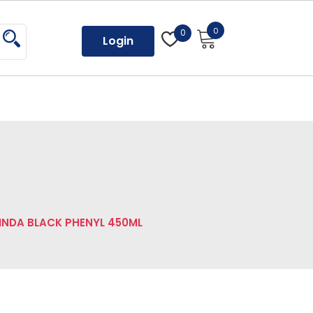
0
0
Login
INDA BLACK PHENYL 450ML