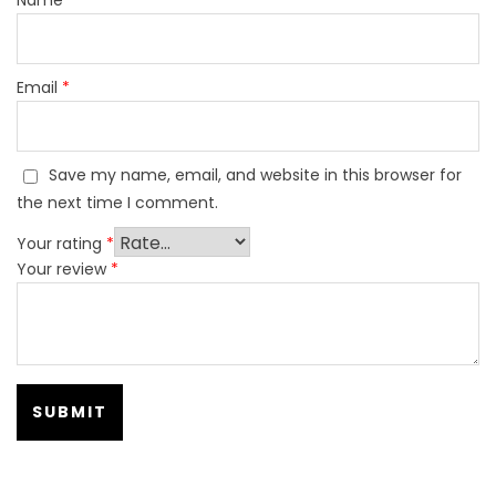
Email
*
Save my name, email, and website in this browser for
the next time I comment.
Your rating
*
Your review
*