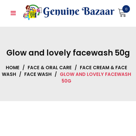
Skip
0
to
content
Glow and lovely facewash 50g
HOME
/
FACE & ORAL CARE
/
FACE CREAM & FACE
WASH
/
FACE WASH
/
GLOW AND LOVELY FACEWASH
50G