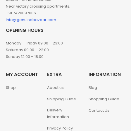
Near victory crossing apartments.
+91 7428897886
info@genuinebazaar.com
OPENING HOURS
Monday – Friday 09:00 – 23:00
Saturday 09:00 – 22:00
Sunday 12:00 – 18:00
MY ACCOUNT
EXTRA
INFORMATION
Shop
About us
Blog
Shipping Guide
Shopping Guide
Delivery
Contact Us
Information
Privacy Policy