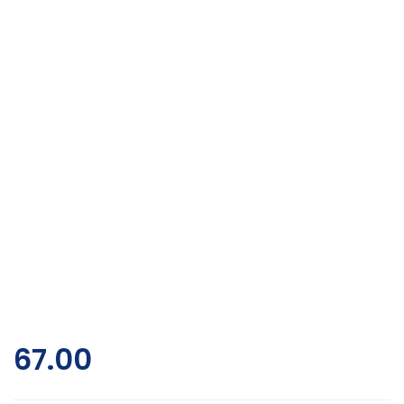
67.00