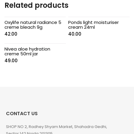
Related products
Oxylife natural radiance 5
Ponds light moisturiser
creme bleach 9g
cream 24ml
42.00
40.00
Nivea aloe hydration
creme 50ml jar
49.00
CONTACT US
SHOP NO 2, Radhey Shyam Market, Shahadra Gedhi,
Sector 142 Noida 201305.