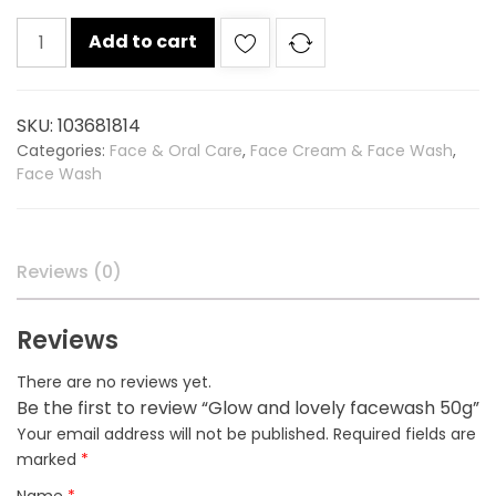
Glow
Add to cart
and
lovely
facewash
SKU:
103681814
50g
Categories:
Face & Oral Care
,
Face Cream & Face Wash
,
quantity
Face Wash
Reviews (0)
Reviews
There are no reviews yet.
Be the first to review “Glow and lovely facewash 50g”
Your email address will not be published.
Required fields are
marked
*
Name
*