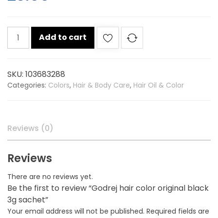
Godrej
Add to cart
hair
color
original
SKU:
103683288
black
Categories:
Colors
,
Hair & Body Care
,
Hair Oil & Color
3g
sachet
quantity
Reviews (0)
Reviews
There are no reviews yet.
Be the first to review “Godrej hair color original black
3g sachet”
Your email address will not be published.
Required fields are