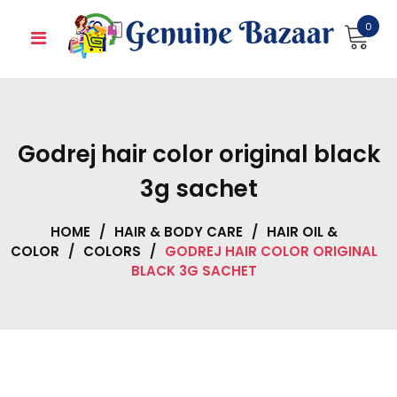
Skip
0
to
content
Godrej hair color original black
3g sachet
HOME
/
HAIR & BODY CARE
/
HAIR OIL &
COLOR
/
COLORS
/
GODREJ HAIR COLOR ORIGINAL
BLACK 3G SACHET