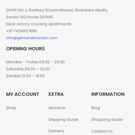
SHOP NO 2, Radhey Shyam Market, Shahadra Gedhi,
Sector 142 Noida 201305.
Near victory crossing apartments.
+91 7428897886
info@genuinebazaar.com
OPENING HOURS
Monday – Friday 09:00 – 23:00
Saturday 09:00 – 22:00
Sunday 12:00 – 18:00
MY ACCOUNT
EXTRA
INFORMATION
Shop
About us
Blog
Shipping Guide
Shopping Guide
Delivery
Contact Us