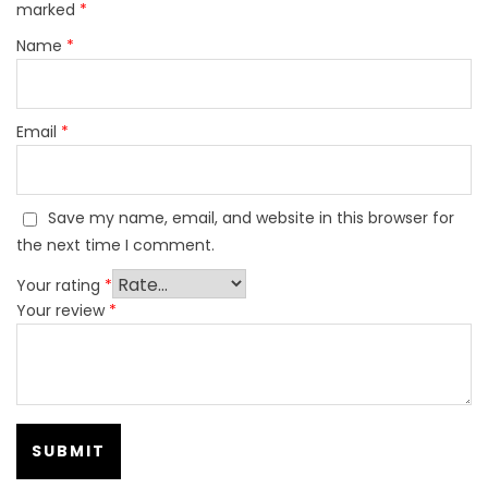
marked
*
Name
*
Email
*
Save my name, email, and website in this browser for
the next time I comment.
Your rating
*
Your review
*