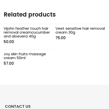
Related products
Vijohn feather touch hair
Veet sensitive hair removal
removal creamcucumber
cream 30g
and aloevera 40g
75.00
50.00
Joy skin fruits massage
cream 50ml
57.00
CONTACT US