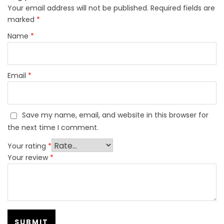
Your email address will not be published.
Required fields are
marked
*
Name
*
Email
*
Save my name, email, and website in this browser for
the next time I comment.
Your rating
*
Your review
*