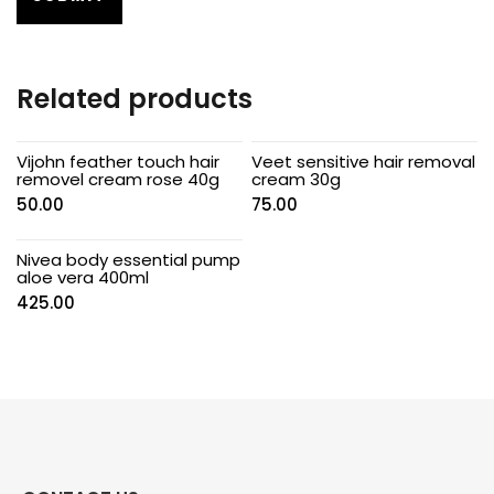
Related products
Vijohn feather touch hair
Veet sensitive hair removal
removel cream rose 40g
cream 30g
50.00
75.00
Nivea body essential pump
aloe vera 400ml
425.00