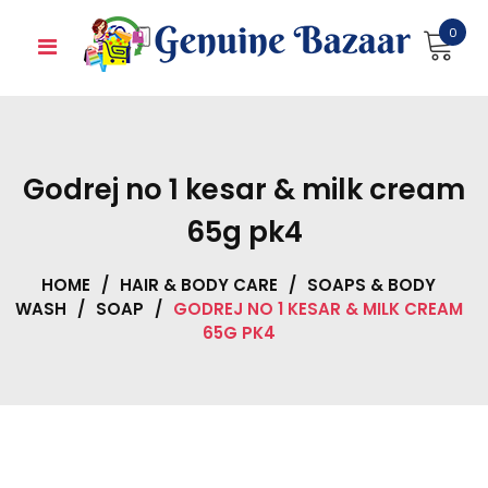
Skip
0
to
content
Godrej no 1 kesar & milk cream
65g pk4
HOME
/
HAIR & BODY CARE
/
SOAPS & BODY
WASH
/
SOAP
/
GODREJ NO 1 KESAR & MILK CREAM
65G PK4