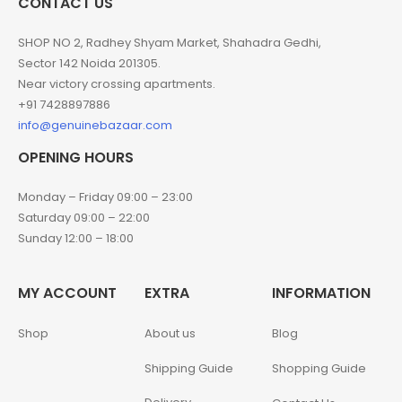
CONTACT US
SHOP NO 2, Radhey Shyam Market, Shahadra Gedhi,
Sector 142 Noida 201305.
Near victory crossing apartments.
+91 7428897886
info@genuinebazaar.com
OPENING HOURS
Monday – Friday 09:00 – 23:00
Saturday 09:00 – 22:00
Sunday 12:00 – 18:00
MY ACCOUNT
EXTRA
INFORMATION
Shop
About us
Blog
Shipping Guide
Shopping Guide