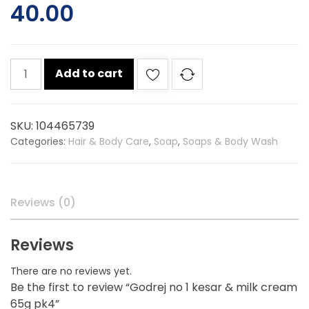
40.00
Godrej
Add to cart
no
1
kesar
SKU:
104465739
&
Categories:
Hair & Body Care
,
Soap
,
Soaps & Body Wash
milk
cream
65g
pk4
Reviews (0)
quantity
Reviews
There are no reviews yet.
Be the first to review “Godrej no 1 kesar & milk cream
65g pk4”