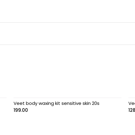
Veet body waxing kit sensitive skin 20s
Ve
199.00
12