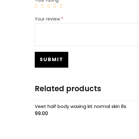
Your review
*
Related products
Veet half body waxing kit normal skin 8s
99.00