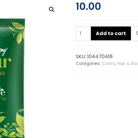
10.00
Godrej
Add to cart
nupur
100%
natural
SKU:
104470418
heena
Categories:
Colors
,
Hair & Bo
18g
quantity