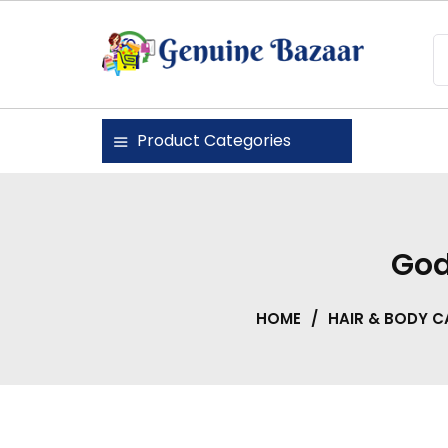
Skip
to
content
Genuine Bazaar
Product Categories
God
HOME
/
HAIR & BODY C