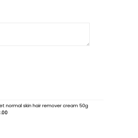
et normal skin hair remover cream 50g
8.00