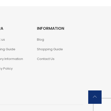
RA
INFORMATION
 us
Blog
ing Guide
Shopping Guide
ery Information
Contact Us
cy Policy