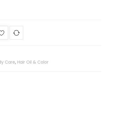
dy Care
,
Hair Oil & Color