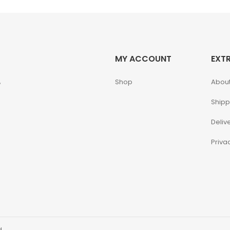
MY ACCOUNT
EXT
,
Shop
About
Shipp
Deliv
Priva
d.