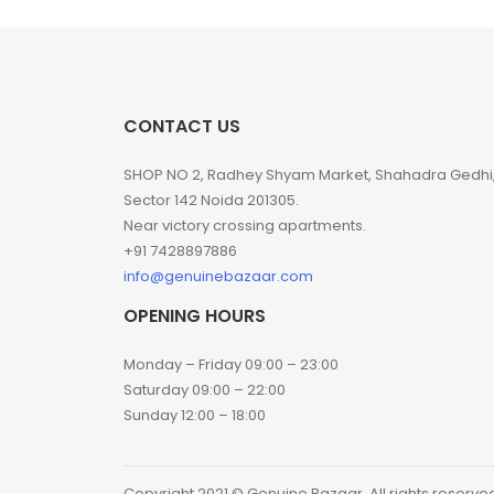
CONTACT US
SHOP NO 2, Radhey Shyam Market, Shahadra Gedhi
Sector 142 Noida 201305.
Near victory crossing apartments.
+91 7428897886
info@genuinebazaar.com
OPENING HOURS
Monday – Friday 09:00 – 23:00
Saturday 09:00 – 22:00
Sunday 12:00 – 18:00
Copyright 2021 © Genuine Bazaar. All rights reserve