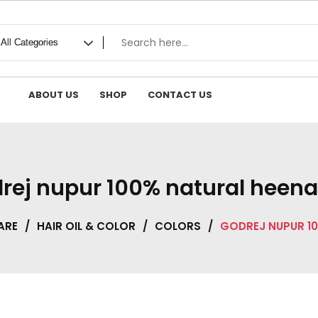
ABOUT US
SHOP
CONTACT US
rej nupur 100% natural heena
ARE
/
HAIR OIL & COLOR
/
COLORS
/
GODREJ NUPUR 10