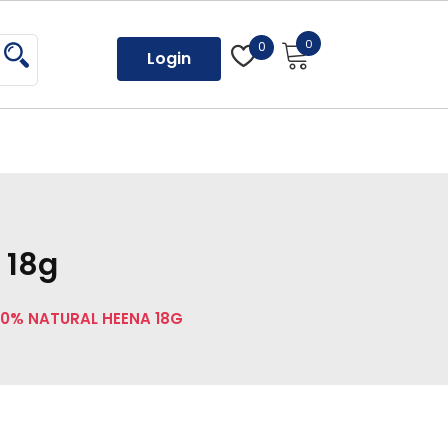
0
0
Login
 18g
0% NATURAL HEENA 18G