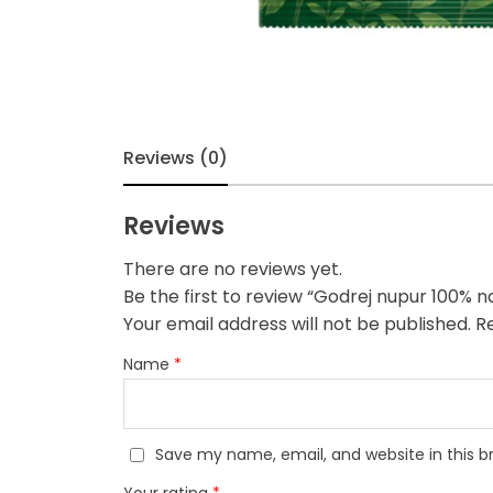
Reviews (0)
Reviews
There are no reviews yet.
Be the first to review “Godrej nupur 100% n
Your email address will not be published.
Re
Name
*
Save my name, email, and website in this b
Your rating
*