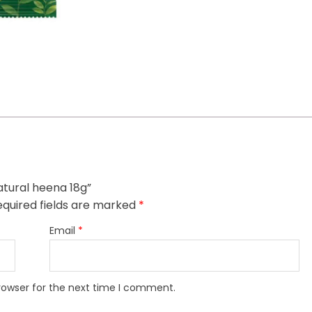
atural heena 18g”
quired fields are marked
*
Email
*
rowser for the next time I comment.