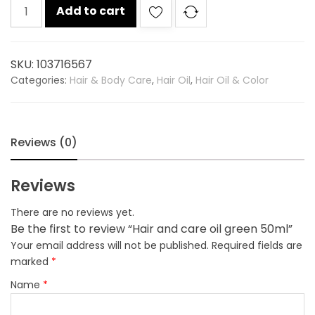
Hair
Add to cart
and
care
oil
SKU:
103716567
green
Categories:
Hair & Body Care
,
Hair Oil
,
Hair Oil & Color
50ml
quantity
Reviews (0)
Reviews
There are no reviews yet.
Be the first to review “Hair and care oil green 50ml”
Your email address will not be published.
Required fields are
marked
*
Name
*