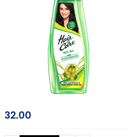
32.00