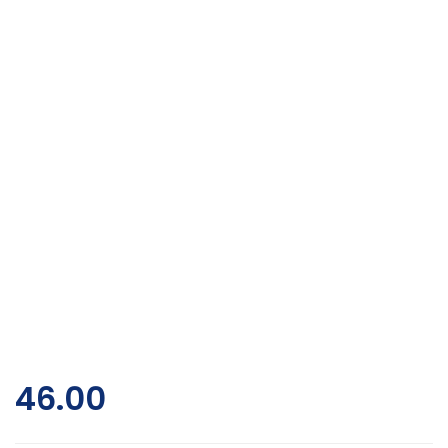
46.00