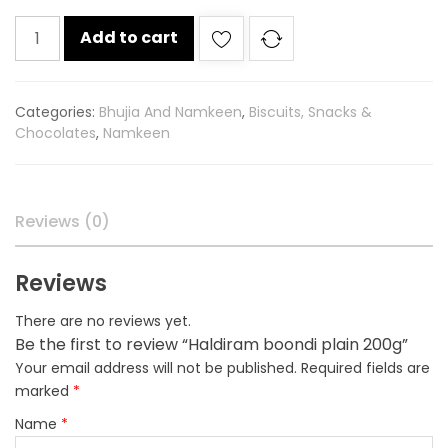
Haldiram
Add to cart
boondi
plain
200g
Categories:
Bhujia And Namkeen
,
Biscuits, Snacks &
quantity
Chocolates
,
Namkeen
Reviews (0)
Reviews
There are no reviews yet.
Be the first to review “Haldiram boondi plain 200g”
Your email address will not be published.
Required fields are
marked
*
Name
*