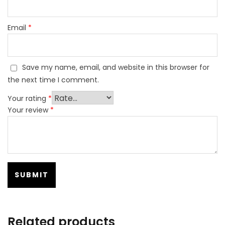
Email
*
Save my name, email, and website in this browser for
the next time I comment.
Your rating
*
Your review
*
Related products