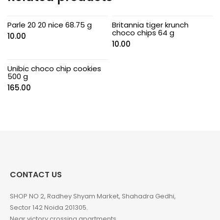
Parle 20 20 nice 68.75 g
Britannia tiger krunch
choco chips 64 g
10.00
10.00
Unibic choco chip cookies
500 g
165.00
CONTACT US
SHOP NO 2, Radhey Shyam Market, Shahadra Gedhi,
Sector 142 Noida 201305.
Near victory crossing apartments.