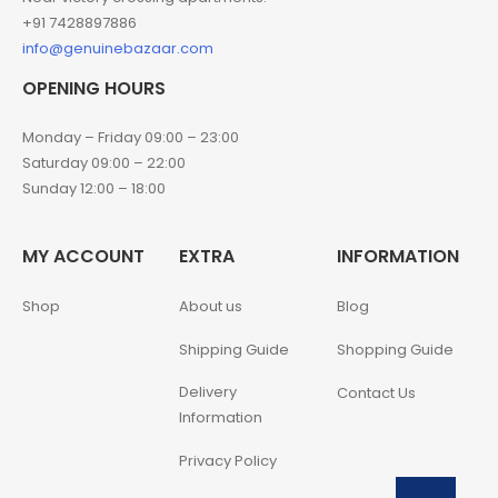
+91 7428897886
info@genuinebazaar.com
OPENING HOURS
Monday – Friday 09:00 – 23:00
Saturday 09:00 – 22:00
Sunday 12:00 – 18:00
MY ACCOUNT
EXTRA
INFORMATION
Shop
About us
Blog
Shipping Guide
Shopping Guide
Delivery
Contact Us
Information
Privacy Policy