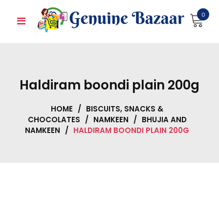
Skip
0
to
content
Haldiram boondi plain 200g
HOME
/
BISCUITS, SNACKS &
CHOCOLATES
/
NAMKEEN
/
BHUJIA AND
NAMKEEN
/
HALDIRAM BOONDI PLAIN 200G