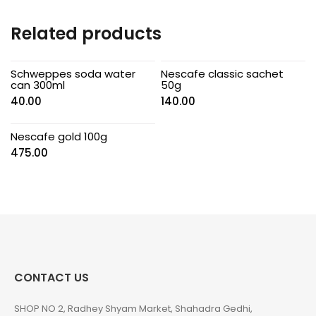
Related products
Schweppes soda water
Nescafe classic sachet
can 300ml
50g
40.00
140.00
Nescafe gold 100g
475.00
CONTACT US
SHOP NO 2, Radhey Shyam Market, Shahadra Gedhi,