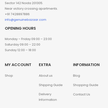
Sector 142 Noida 201305.
Near victory crossing apartments.
+91 7428897886
info@genuinebazaar.com
OPENING HOURS
Monday – Friday 09:00 – 23:00
Saturday 09:00 – 22:00
Sunday 12:00 – 18:00
MY ACCOUNT
EXTRA
INFORMATION
Shop
About us
Blog
Shipping Guide
Shopping Guide
Delivery
Contact Us
Information