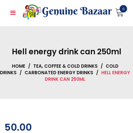
Skip
0
to
content
Hell energy drink can 250ml
HOME
/
TEA, COFFEE & COLD DRINKS
/
COLD
DRINKS
/
CARBONATED ENERGY DRINKS
/
HELL ENERGY
DRINK CAN 250ML
50.00