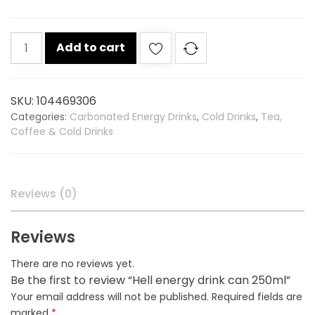
Hell
Add to cart
energy
drink
can
SKU:
104469306
250ml
Categories:
Carbonated Energy Drinks
,
Cold Drinks
,
Tea,
quantity
Coffee & Cold Drinks
Reviews (0)
Reviews
There are no reviews yet.
Be the first to review “Hell energy drink can 250ml”
Your email address will not be published.
Required fields are
marked
*