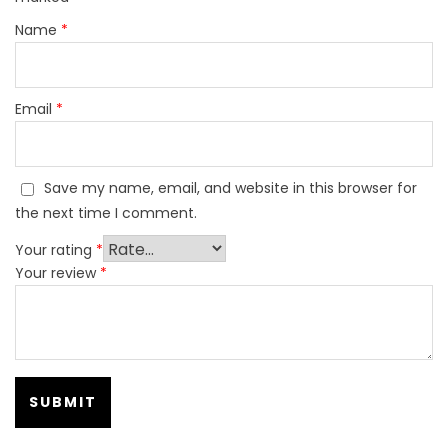
Name
*
Email
*
Save my name, email, and website in this browser for
the next time I comment.
Your rating
*
Your review
*