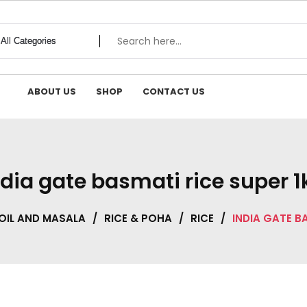
ABOUT US
SHOP
CONTACT US
ndia gate basmati rice super 1
OIL AND MASALA
/
RICE & POHA
/
RICE
/
INDIA GATE B