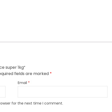
ice super 1kg”
quired fields are marked
*
Email
*
rowser for the next time I comment.