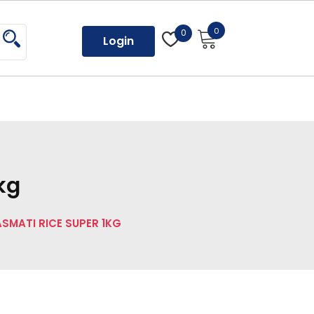
0
0
Login
kg
ASMATI RICE SUPER 1KG