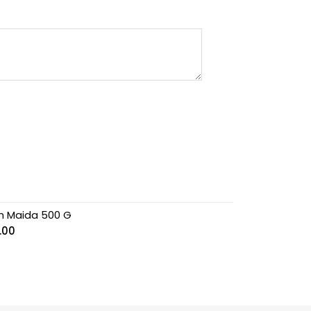
n Maida 500 G
.00