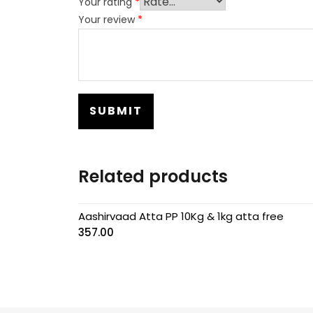
Your rating
*
Your review
*
Related products
Aashirvaad Atta PP 10Kg & 1kg atta free
357.00