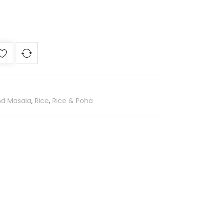
nd Masala
,
Rice
,
Rice & Poha