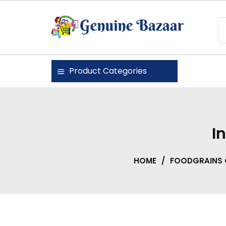
Skip
to
content
Genuine Bazaar
Product Categories
I
HOME
/
FOODGRAINS 