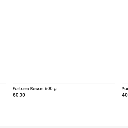
Fortune Besan 500 g
Pa
60.00
40