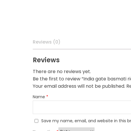
Reviews (0)
Reviews
There are no reviews yet.
Be the first to review “India gate basmati r
Your email address will not be published.
Re
Name
*
Save my name, email, and website in this b