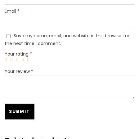
Email
*
Save my name, email, and website in this browser for
the next time I comment.
Your rating
*
Your review
*