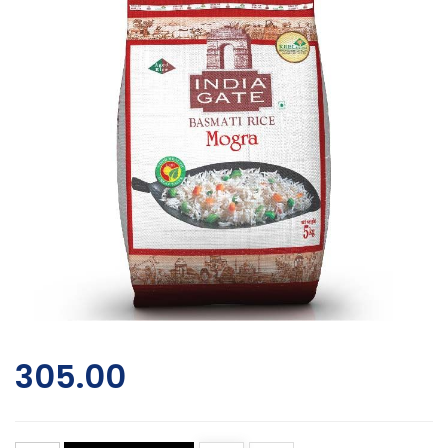
305.00