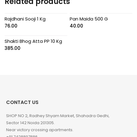
Related products
Rajdhani Sooji 1 Kg
Pan Maida 500 G
76.00
40.00
Shakti Bhog Atta PP 10 Kg
385.00
CONTACT US
SHOP NO 2, Radhey Shyam Market, Shahadra Gedhi,
Sector 142 Noida 201305.
Near victory crossing apartments.
+91 7428897886