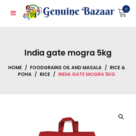
Skip
0
to
content
India gate mogra 5kg
HOME
/
FOODGRAINS OIL AND MASALA
/
RICE &
POHA
/
RICE
/
INDIA GATE MOGRA 5KG