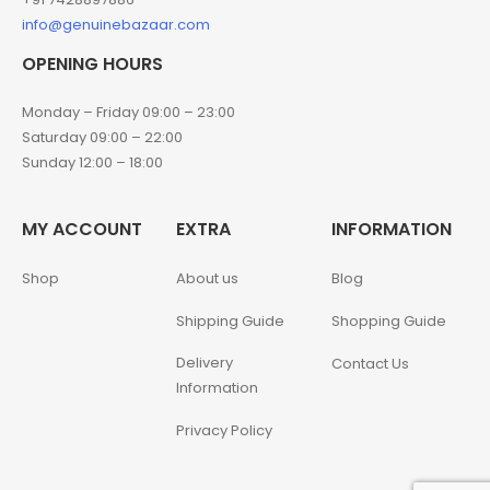
info@genuinebazaar.com
OPENING HOURS
Monday – Friday 09:00 – 23:00
Saturday 09:00 – 22:00
Sunday 12:00 – 18:00
MY ACCOUNT
EXTRA
INFORMATION
Shop
About us
Blog
Shipping Guide
Shopping Guide
Delivery
Contact Us
Information
Privacy Policy