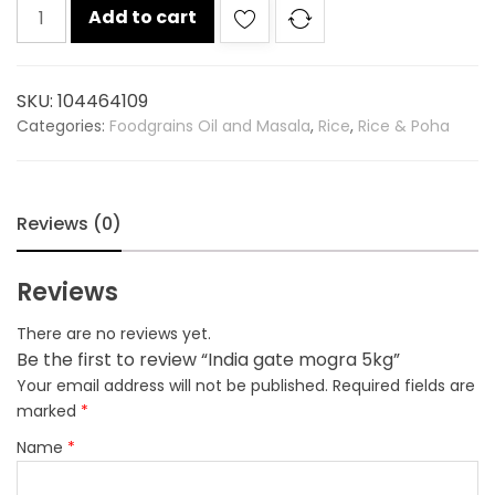
India
Add to cart
gate
mogra
5kg
SKU:
104464109
quantity
Categories:
Foodgrains Oil and Masala
,
Rice
,
Rice & Poha
Reviews (0)
Reviews
There are no reviews yet.
Be the first to review “India gate mogra 5kg”
Your email address will not be published.
Required fields are
marked
*
Name
*