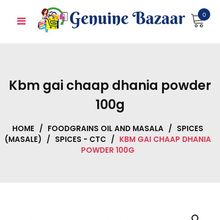
Skip
0
to
content
Kbm gai chaap dhania powder
100g
HOME
/
FOODGRAINS OIL AND MASALA
/
SPICES
(MASALE)
/
SPICES - CTC
/
KBM GAI CHAAP DHANIA
POWDER 100G