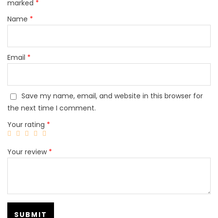
marked
*
Name
*
Email
*
Save my name, email, and website in this browser for
the next time I comment.
Your rating
*
Your review
*