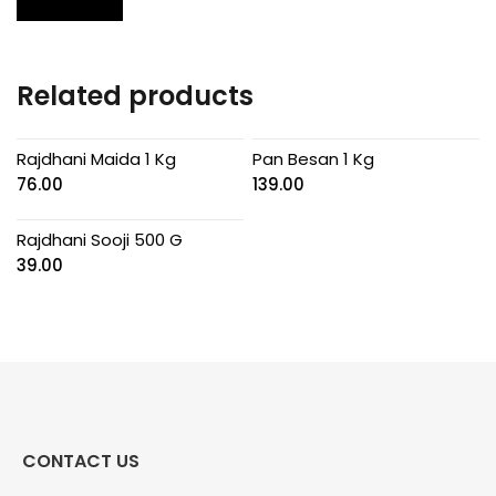
Related products
Rajdhani Maida 1 Kg
Pan Besan 1 Kg
76.00
139.00
Rajdhani Sooji 500 G
39.00
CONTACT US