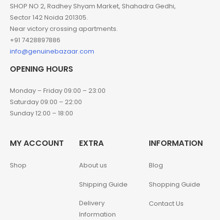
SHOP NO 2, Radhey Shyam Market, Shahadra Gedhi,
Sector 142 Noida 201305.
Near victory crossing apartments.
+91 7428897886
info@genuinebazaar.com
OPENING HOURS
Monday – Friday 09:00 – 23:00
Saturday 09:00 – 22:00
Sunday 12:00 – 18:00
MY ACCOUNT
EXTRA
INFORMATION
Shop
About us
Blog
Shipping Guide
Shopping Guide
Delivery
Contact Us
Information