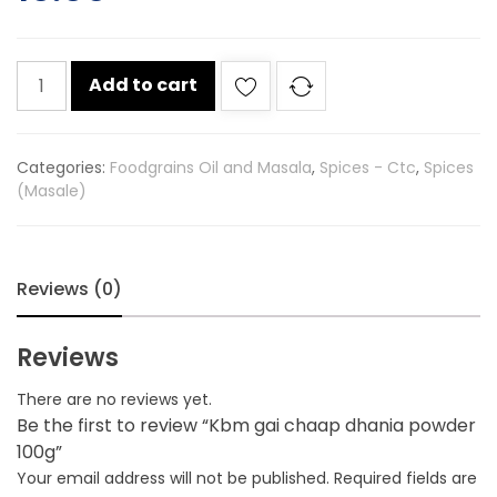
Kbm
Add to cart
gai
chaap
dhania
Categories:
Foodgrains Oil and Masala
,
Spices - Ctc
,
Spices
powder
(Masale)
100g
quantity
Reviews (0)
Reviews
There are no reviews yet.
Be the first to review “Kbm gai chaap dhania powder
100g”
Your email address will not be published.
Required fields are