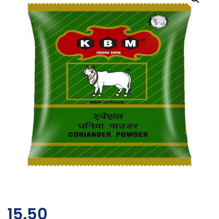
15.50