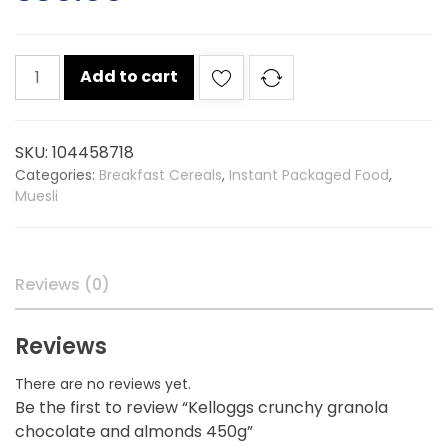
Kelloggs
Add to cart
crunchy
granola
chocolate
SKU:
104458718
and
Categories:
Breakfast Cereals
,
Instant Packaged Food
,
almonds
Muesli
450g
quantity
Reviews (0)
Reviews
There are no reviews yet.
Be the first to review “Kelloggs crunchy granola
chocolate and almonds 450g”