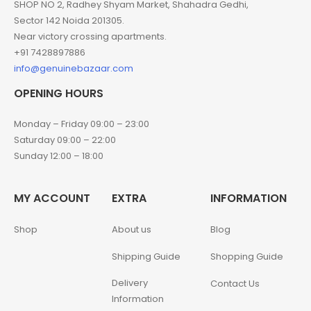
SHOP NO 2, Radhey Shyam Market, Shahadra Gedhi,
Sector 142 Noida 201305.
Near victory crossing apartments.
+91 7428897886
info@genuinebazaar.com
OPENING HOURS
Monday – Friday 09:00 – 23:00
Saturday 09:00 – 22:00
Sunday 12:00 – 18:00
MY ACCOUNT
EXTRA
INFORMATION
Shop
About us
Blog
Shipping Guide
Shopping Guide
Delivery
Contact Us
Information