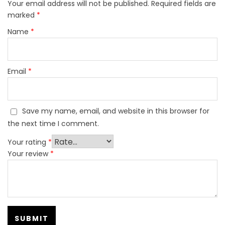
Your email address will not be published.
Required fields are
marked
*
Name
*
Email
*
Save my name, email, and website in this browser for
the next time I comment.
Your rating
*
Your review
*