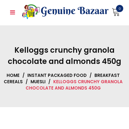
Skip
0
to
content
Kelloggs crunchy granola
chocolate and almonds 450g
HOME
/
INSTANT PACKAGED FOOD
/
BREAKFAST
CEREALS
/
MUESLI
/
KELLOGGS CRUNCHY GRANOLA
CHOCOLATE AND ALMONDS 450G