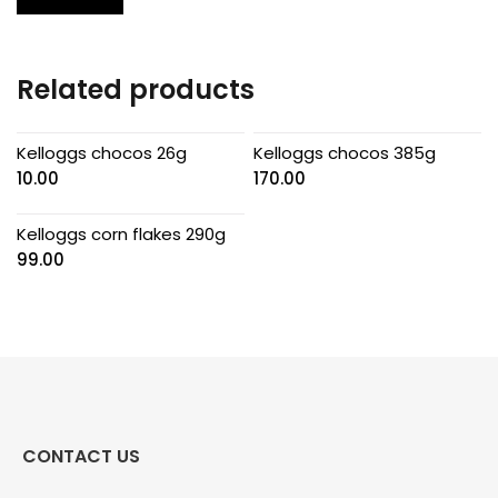
Related products
Kelloggs chocos 26g
Kelloggs chocos 385g
10.00
170.00
Kelloggs corn flakes 290g
99.00
CONTACT US