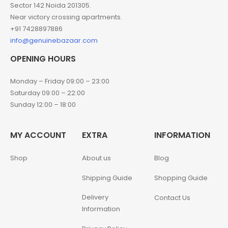
Sector 142 Noida 201305.
Near victory crossing apartments.
+91 7428897886
info@genuinebazaar.com
OPENING HOURS
Monday – Friday 09:00 – 23:00
Saturday 09:00 – 22:00
Sunday 12:00 – 18:00
MY ACCOUNT
EXTRA
INFORMATION
Shop
About us
Blog
Shipping Guide
Shopping Guide
Delivery
Contact Us
Information