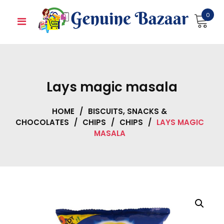
Skip
0
to
content
Lays magic masala
HOME
/
BISCUITS, SNACKS &
CHOCOLATES
/
CHIPS
/
CHIPS
/
LAYS MAGIC
MASALA