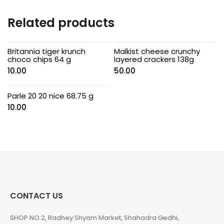
Related products
Britannia tiger krunch
Malkist cheese crunchy
choco chips 64 g
layered crackers 138g
10.00
50.00
Parle 20 20 nice 68.75 g
10.00
CONTACT US
SHOP NO 2, Radhey Shyam Market, Shahadra Gedhi,