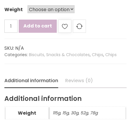
Weight
Lays
Add to cart
magic
masala
quantity
SKU:
N/A
Categories:
Biscuits, Snacks & Chocolates
,
Chips
,
Chips
Additional information
Reviews (0)
Additional information
Weight
115g, 15g, 30g, 52g, 78g