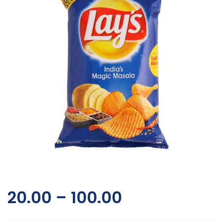
20.00
–
100.00