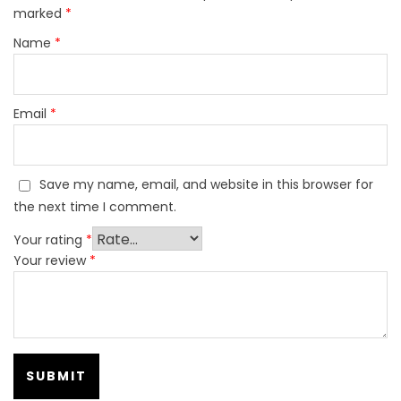
marked
*
Name
*
Email
*
Save my name, email, and website in this browser for
the next time I comment.
Your rating
*
Your review
*