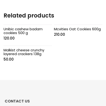
Related products
Unibic cashew badam
Mcvities Oat Cookies 600g
cookies 500 g
210.00
120.00
Malkist cheese crunchy
layered crackers 138g
50.00
CONTACT US