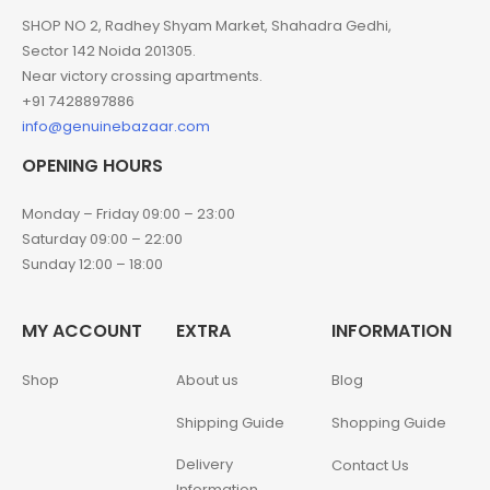
SHOP NO 2, Radhey Shyam Market, Shahadra Gedhi,
Sector 142 Noida 201305.
Near victory crossing apartments.
+91 7428897886
info@genuinebazaar.com
OPENING HOURS
Monday – Friday 09:00 – 23:00
Saturday 09:00 – 22:00
Sunday 12:00 – 18:00
MY ACCOUNT
EXTRA
INFORMATION
Shop
About us
Blog
Shipping Guide
Shopping Guide
Delivery
Contact Us
Information