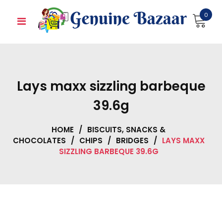
Skip
0
to
content
Lays maxx sizzling barbeque
39.6g
HOME
/
BISCUITS, SNACKS &
CHOCOLATES
/
CHIPS
/
BRIDGES
/
LAYS MAXX
SIZZLING BARBEQUE 39.6G