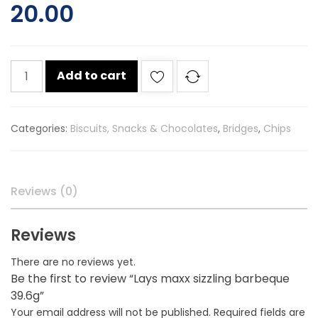
20.00
Lays
Add to cart
maxx
sizzling
barbeque
Categories:
Biscuits, Snacks & Chocolates
,
Bridges
,
Chips
39.6g
quantity
Reviews (0)
Reviews
There are no reviews yet.
Be the first to review “Lays maxx sizzling barbeque
39.6g”
Your email address will not be published.
Required fields are