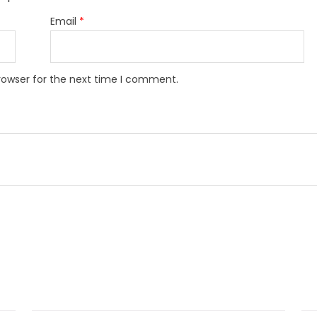
Email
*
rowser for the next time I comment.