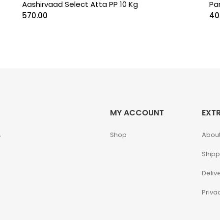
Aashirvaad Select Atta PP 10 Kg
Pa
570.00
40
MY ACCOUNT
EXT
,
Shop
About
Shipp
Deliv
Priva