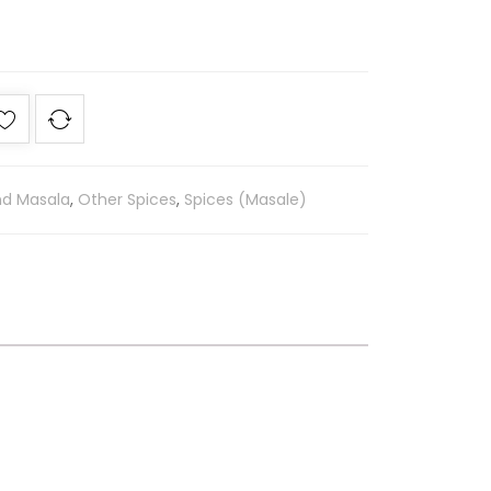
nd Masala
,
Other Spices
,
Spices (Masale)