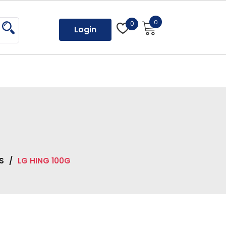
0
0
Login
S
/
LG HING 100G