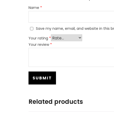
Name
*
Save my name, email, and website in this b
Your rating
*
Your review
*
Related products