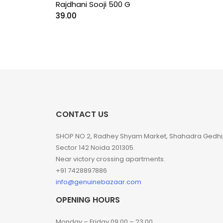
Rajdhani Sooji 500 G
39.00
CONTACT US
SHOP NO 2, Radhey Shyam Market, Shahadra Gedhi
Sector 142 Noida 201305.
Near victory crossing apartments.
+91 7428897886
info@genuinebazaar.com
OPENING HOURS
Monday – Friday 09:00 – 23:00