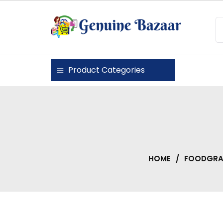
Skip
to
content
Genuine Bazaar
Product Categories
HOME
/
FOODGRAI