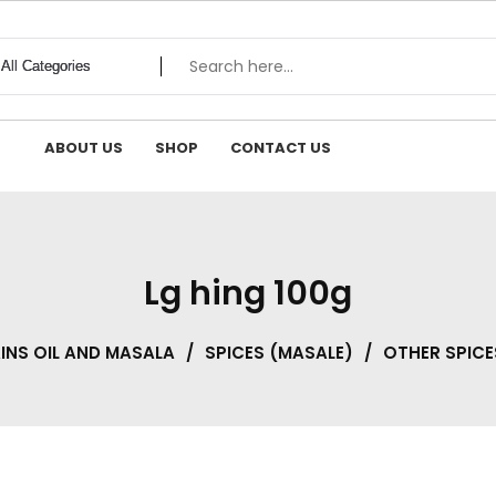
ABOUT US
SHOP
CONTACT US
Lg hing 100g
NS OIL AND MASALA
/
SPICES (MASALE)
/
OTHER SPICE