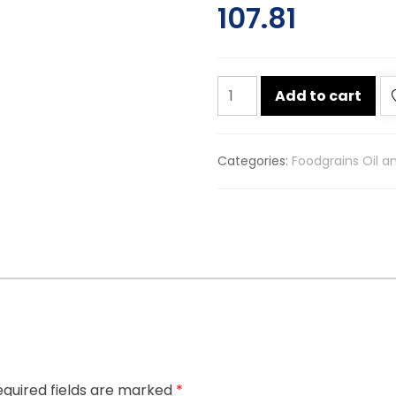
107.81
Lg
Add to cart
hing
100g
quantity
Categories:
Foodgrains Oil a
quired fields are marked
*