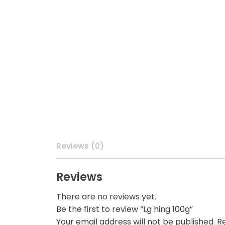
Reviews (0)
Reviews
There are no reviews yet.
Be the first to review “Lg hing 100g”
Your email address will not be published.
Re