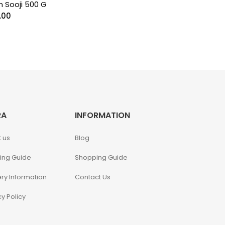
n Sooji 500 G
.00
RA
INFORMATION
 us
Blog
ing Guide
Shopping Guide
ery Information
Contact Us
cy Policy