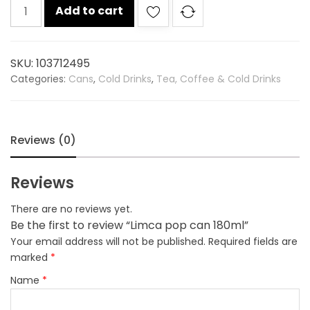
Limca
Add to cart
pop
can
180ml
SKU:
103712495
quantity
Categories:
Cans
,
Cold Drinks
,
Tea, Coffee & Cold Drinks
Reviews (0)
Reviews
There are no reviews yet.
Be the first to review “Limca pop can 180ml”
Your email address will not be published.
Required fields are
marked
*
Name
*