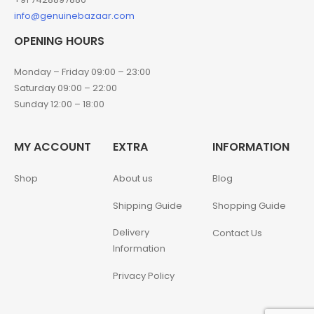
info@genuinebazaar.com
OPENING HOURS
Monday – Friday 09:00 – 23:00
Saturday 09:00 – 22:00
Sunday 12:00 – 18:00
MY ACCOUNT
EXTRA
INFORMATION
Shop
About us
Blog
Shipping Guide
Shopping Guide
Delivery
Contact Us
Information
Privacy Policy