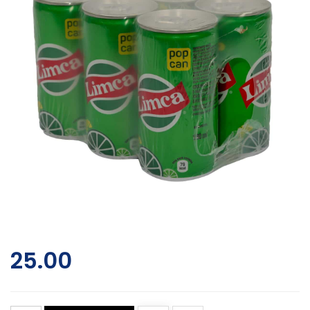
25.00