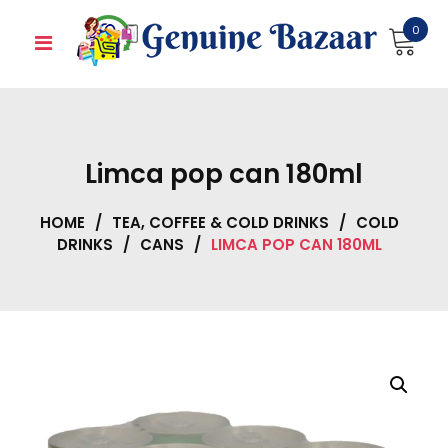
Skip
0
to
content
Limca pop can 180ml
HOME
/
TEA, COFFEE & COLD DRINKS
/
COLD
DRINKS
/
CANS
/
LIMCA POP CAN 180ML