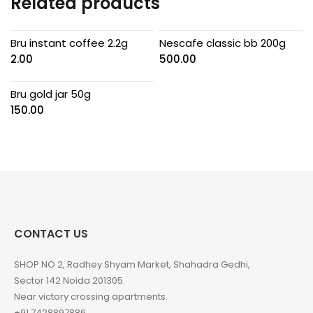
Related products
Bru instant coffee 2.2g
Nescafe classic bb 200g
2.00
500.00
Bru gold jar 50g
150.00
CONTACT US
SHOP NO 2, Radhey Shyam Market, Shahadra Gedhi,
Sector 142 Noida 201305.
Near victory crossing apartments.
+91 7428897886