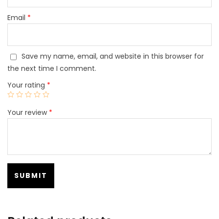
Email
*
Save my name, email, and website in this browser for
the next time I comment.
Your rating
*
Your review
*