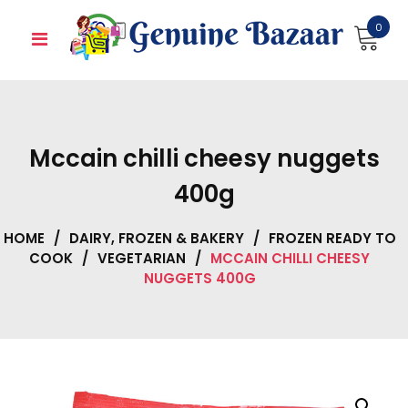
Skip
0
to
content
Mccain chilli cheesy nuggets
400g
HOME
/
DAIRY, FROZEN & BAKERY
/
FROZEN READY TO
COOK
/
VEGETARIAN
/
MCCAIN CHILLI CHEESY
NUGGETS 400G