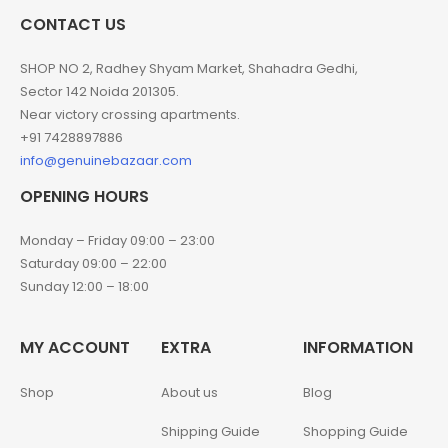
CONTACT US
SHOP NO 2, Radhey Shyam Market, Shahadra Gedhi,
Sector 142 Noida 201305.
Near victory crossing apartments.
+91 7428897886
info@genuinebazaar.com
OPENING HOURS
Monday – Friday 09:00 – 23:00
Saturday 09:00 – 22:00
Sunday 12:00 – 18:00
MY ACCOUNT
EXTRA
INFORMATION
Shop
About us
Blog
Shipping Guide
Shopping Guide