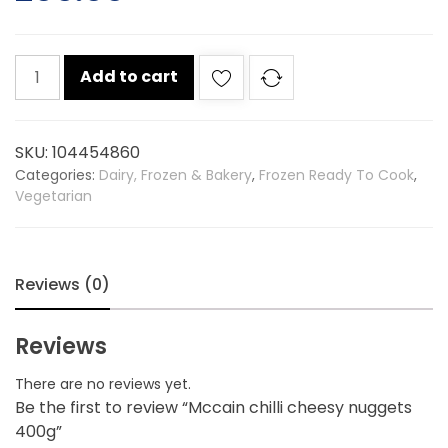
Mccain
Add to cart
chilli
cheesy
nuggets
SKU:
104454860
400g
Categories:
Dairy, Frozen & Bakery
,
Frozen Ready To Cook
,
quantity
Vegetarian
Reviews (0)
Reviews
There are no reviews yet.
Be the first to review “Mccain chilli cheesy nuggets
400g”