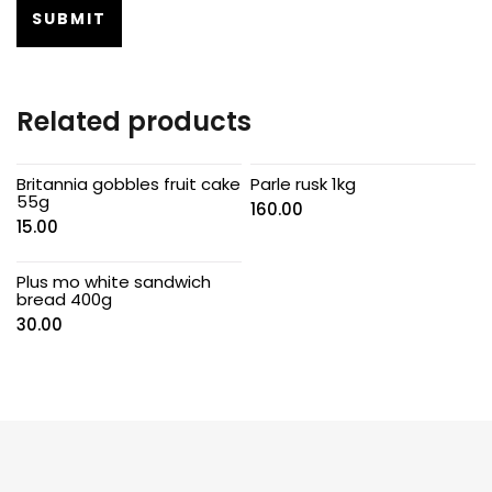
Related products
Britannia gobbles fruit cake
Parle rusk 1kg
55g
160.00
15.00
Plus mo white sandwich
bread 400g
30.00