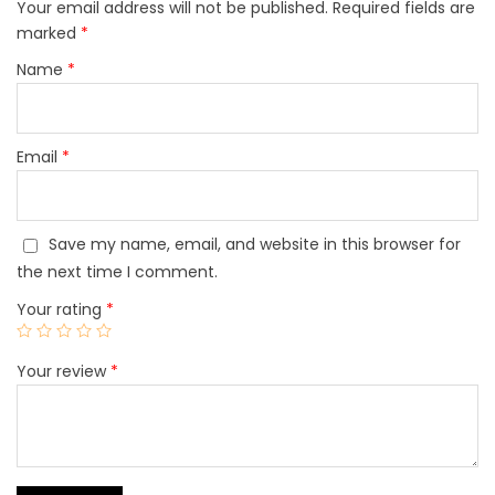
Your email address will not be published.
Required fields are
marked
*
Name
*
Email
*
Save my name, email, and website in this browser for
the next time I comment.
Your rating
*
Your review
*