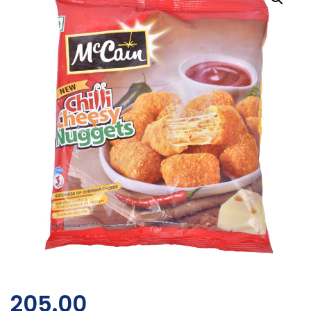
205.00