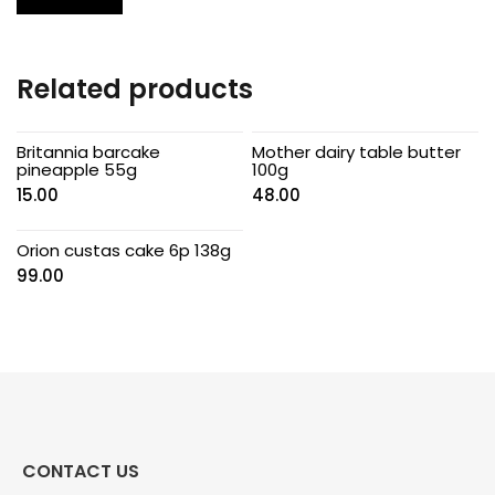
Related products
Britannia barcake
Mother dairy table butter
pineapple 55g
100g
15.00
48.00
Orion custas cake 6p 138g
99.00
CONTACT US