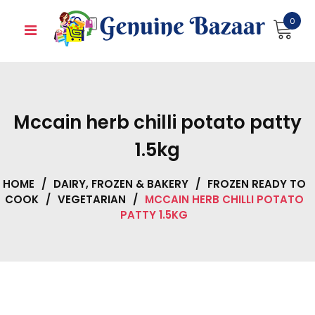
Skip
0
to
content
Mccain herb chilli potato patty
1.5kg
HOME
/
DAIRY, FROZEN & BAKERY
/
FROZEN READY TO
COOK
/
VEGETARIAN
/
MCCAIN HERB CHILLI POTATO
PATTY 1.5KG