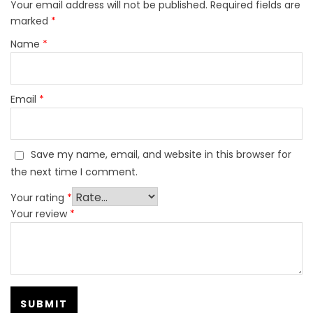
Your email address will not be published.
Required fields are
marked
*
Name
*
Email
*
Save my name, email, and website in this browser for
the next time I comment.
Your rating
*
Your review
*