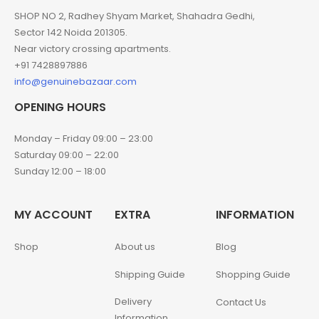
SHOP NO 2, Radhey Shyam Market, Shahadra Gedhi,
Sector 142 Noida 201305.
Near victory crossing apartments.
+91 7428897886
info@genuinebazaar.com
OPENING HOURS
Monday – Friday 09:00 – 23:00
Saturday 09:00 – 22:00
Sunday 12:00 – 18:00
MY ACCOUNT
EXTRA
INFORMATION
Shop
About us
Blog
Shipping Guide
Shopping Guide
Delivery
Contact Us
Information