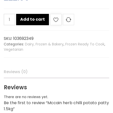
Mccain
Add to cart
herb
chilli
potato
SKU:
103692349
patty
Categories:
Dairy, Frozen & Bakery
,
Frozen Ready To Cook
,
1.5kg
Vegetarian
quantity
Reviews (0)
Reviews
There are no reviews yet.
Be the first to review “Mccain herb chilli potato patty
1.5kg”