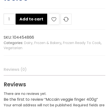
Mccain
Add to cart
veggie
finger
400g
SKU:
104454866
quantity
Categories:
Dairy, Frozen & Bakery
,
Frozen Ready To Cook
,
Vegetarian
Reviews (0)
Reviews
There are no reviews yet.
Be the first to review “Mccain veggie finger 400g”
Your email address will not be published.
Required fields are