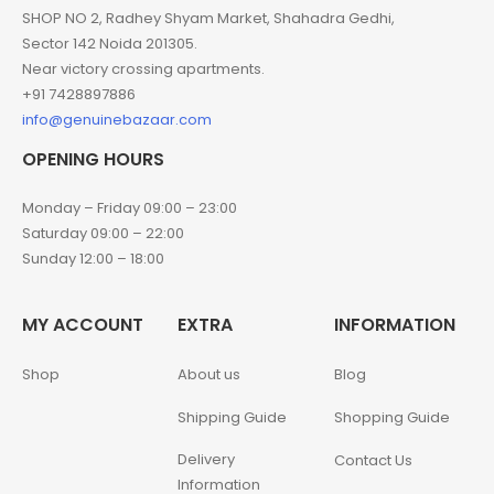
SHOP NO 2, Radhey Shyam Market, Shahadra Gedhi,
Sector 142 Noida 201305.
Near victory crossing apartments.
+91 7428897886
info@genuinebazaar.com
OPENING HOURS
Monday – Friday 09:00 – 23:00
Saturday 09:00 – 22:00
Sunday 12:00 – 18:00
MY ACCOUNT
EXTRA
INFORMATION
Shop
About us
Blog
Shipping Guide
Shopping Guide
Delivery
Contact Us
Information