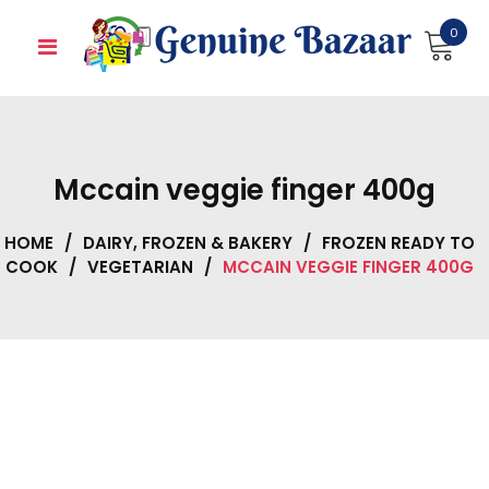
Skip
0
to
content
Mccain veggie finger 400g
HOME
/
DAIRY, FROZEN & BAKERY
/
FROZEN READY TO
COOK
/
VEGETARIAN
/
MCCAIN VEGGIE FINGER 400G