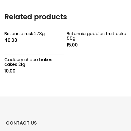
Related products
Britannia rusk 273g
Britannia gobbles fruit cake
55g
40.00
15.00
Cadbury choco bakes
cakes 21g
10.00
CONTACT US