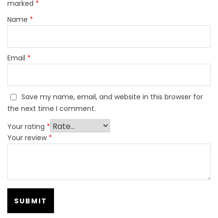
marked
*
Name
*
Email
*
Save my name, email, and website in this browser for
the next time I comment.
Your rating
*
Your review
*