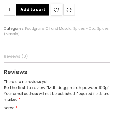
Mdh
Add to cart
deggi
mirch
powder
Categories:
Foodgrains Oil and Masala
,
Spices - Ctc
,
Spices
100g
(Masale)
quantity
Reviews (0)
Reviews
There are no reviews yet.
Be the first to review “Mdh deggi mirch powder 100g”
Your email address will not be published.
Required fields are
marked
*
Name
*