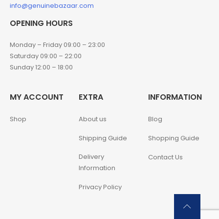
info@genuinebazaar.com
OPENING HOURS
Monday – Friday 09:00 – 23:00
Saturday 09:00 – 22:00
Sunday 12:00 – 18:00
MY ACCOUNT
EXTRA
INFORMATION
Shop
About us
Blog
Shipping Guide
Shopping Guide
Delivery
Contact Us
Information
Privacy Policy