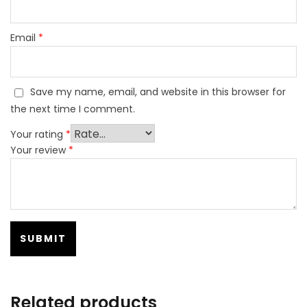
Email
*
Save my name, email, and website in this browser for
the next time I comment.
Your rating
*
Your review
*
Related products