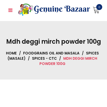
Skip
0
to
content
Mdh deggi mirch powder 100g
HOME
/
FOODGRAINS OIL AND MASALA
/
SPICES
(MASALE)
/
SPICES - CTC
/
MDH DEGGI MIRCH
POWDER 100G