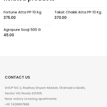
Fortune Atta PP 10 Kg
Takat Chakki Atta PP 10 Kg
375.00
370.00
Agropure Sooji 500 G
45.00
CONTACT US
SHOP NO 2, Radhey Shyam Market, Shahadra Gedhi,
Sector 142 Noida 201305.
Near victory crossing apartments.
+91 7428897886