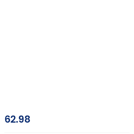
62.98