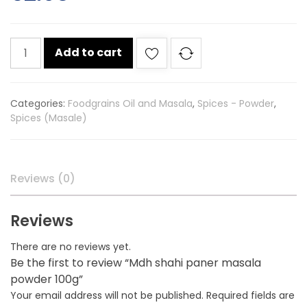
Mdh
Add to cart
shahi
paner
masala
Categories:
Foodgrains Oil and Masala
,
Spices - Powder
,
powder
Spices (Masale)
100g
quantity
Reviews (0)
Reviews
There are no reviews yet.
Be the first to review “Mdh shahi paner masala
powder 100g”
Your email address will not be published.
Required fields are