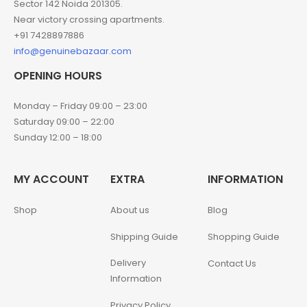
Sector 142 Noida 201305.
Near victory crossing apartments.
+91 7428897886
info@genuinebazaar.com
OPENING HOURS
Monday – Friday 09:00 – 23:00
Saturday 09:00 – 22:00
Sunday 12:00 – 18:00
MY ACCOUNT
EXTRA
INFORMATION
Shop
About us
Blog
Shipping Guide
Shopping Guide
Delivery
Contact Us
Information
Privacy Policy