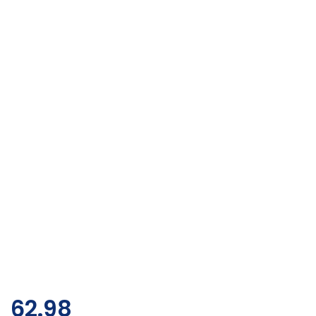
62.98