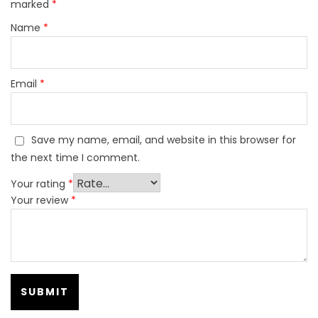
marked
*
Name
*
Email
*
Save my name, email, and website in this browser for
the next time I comment.
Your rating
*
Your review
*