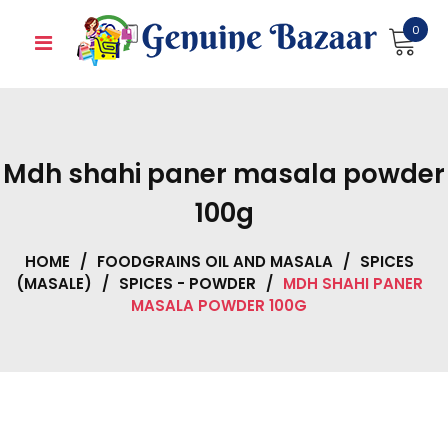
Skip
0
to
content
Mdh shahi paner masala powder
100g
HOME
/
FOODGRAINS OIL AND MASALA
/
SPICES
(MASALE)
/
SPICES - POWDER
/
MDH SHAHI PANER
MASALA POWDER 100G