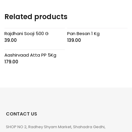
Related products
Rajdhani Sooji 500 G
Pan Besan 1 Kg
39.00
139.00
Aashirvaad Atta PP 5Kg
179.00
CONTACT US
SHOP NO 2, Radhey Shyam Market, Shahadra Gedhi,