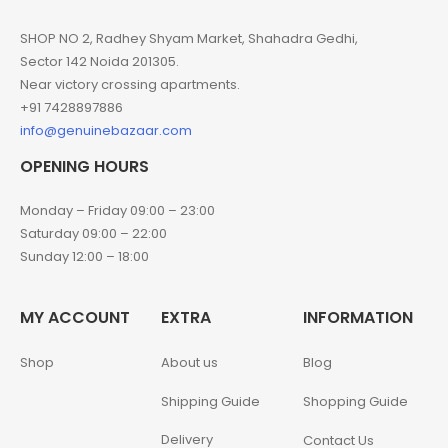
SHOP NO 2, Radhey Shyam Market, Shahadra Gedhi,
Sector 142 Noida 201305.
Near victory crossing apartments.
+91 7428897886
info@genuinebazaar.com
OPENING HOURS
Monday – Friday 09:00 – 23:00
Saturday 09:00 – 22:00
Sunday 12:00 – 18:00
MY ACCOUNT
EXTRA
INFORMATION
Shop
About us
Blog
Shipping Guide
Shopping Guide
Delivery
Contact Us