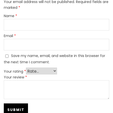
Your email address will not be published.
Required fields are
marked
*
Name
*
Email
*
Save my name, email, and website in this browser for
the next time I comment.
Your rating
*
Your review
*