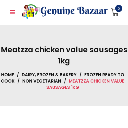
Skip
0
to
content
Meatzza chicken value sausages
1kg
HOME
/
DAIRY, FROZEN & BAKERY
/
FROZEN READY TO
COOK
/
NON VEGETARIAN
/
MEATZZA CHICKEN VALUE
SAUSAGES 1KG