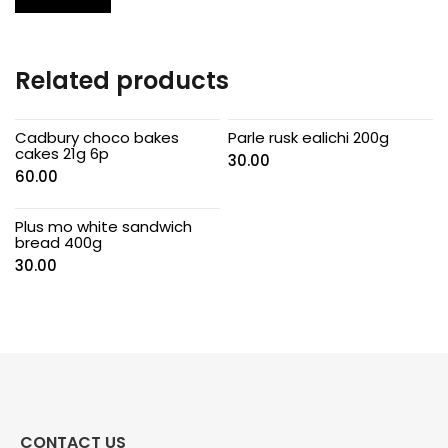
Related products
Cadbury choco bakes
Parle rusk ealichi 200g
cakes 21g 6p
30.00
60.00
Plus mo white sandwich
bread 400g
30.00
CONTACT US