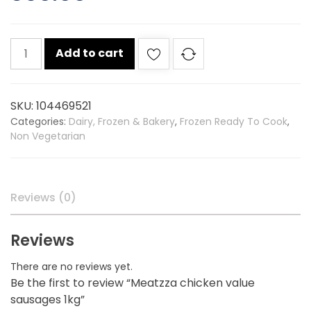
Meatzza
Add to cart
chicken
value
sausages
SKU:
104469521
1kg
Categories:
Dairy, Frozen & Bakery
,
Frozen Ready To Cook
,
quantity
Non Vegetarian
Reviews (0)
Reviews
There are no reviews yet.
Be the first to review “Meatzza chicken value
sausages 1kg”