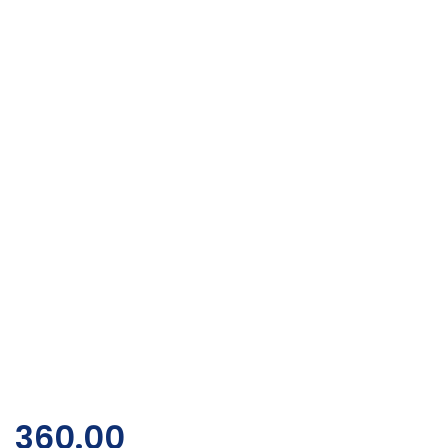
360.00