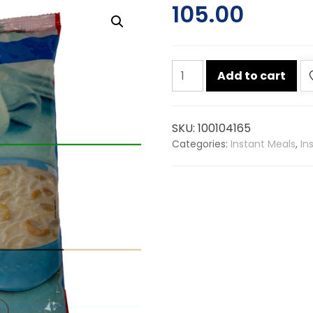
105.00
Mtr
Add to cart
roasted
vermicelli
900g
SKU:
100104165
quantity
Categories:
Instant Meals
,
In