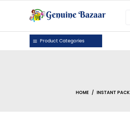
Skip
to
content
Genuine Bazaar
Product Categories
HOME
/
INSTANT PAC