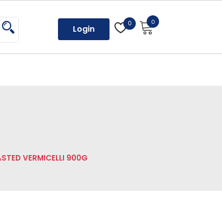
0
0
Login
STED VERMICELLI 900G