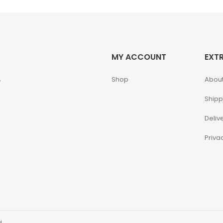
MY ACCOUNT
EXT
,
Shop
About
Shipp
Deliv
Priva
d.