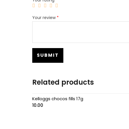
Your review
*
Related products
Kelloggs chocos fills 17g
10.00