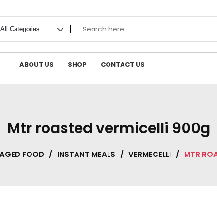
ABOUT US
SHOP
CONTACT US
Mtr roasted vermicelli 900g
KAGED FOOD
/
INSTANT MEALS
/
VERMECELLI
/
MTR ROA