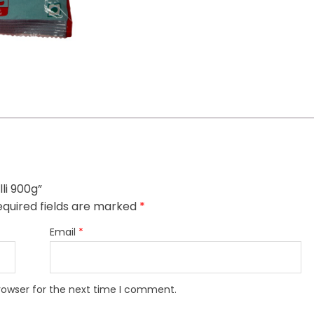
li 900g”
quired fields are marked
*
Email
*
rowser for the next time I comment.