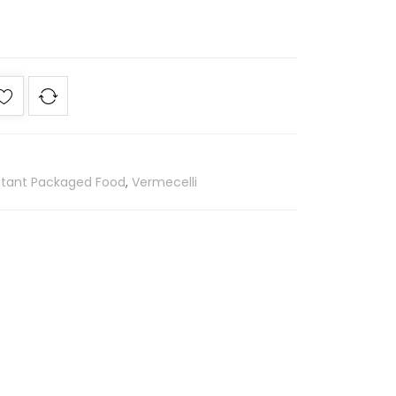
stant Packaged Food
,
Vermecelli