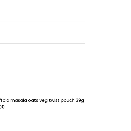
ffola masala oats veg twist pouch 39g
.00