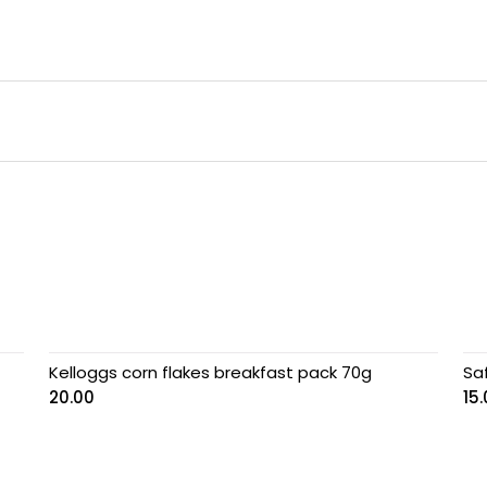
Kelloggs corn flakes breakfast pack 70g
Sa
20.00
15