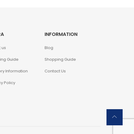
RA
INFORMATION
 us
Blog
ing Guide
Shopping Guide
ery Information
Contact Us
cy Policy