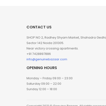
CONTACT US
SHOP NO 2, Radhey Shyam Market, Shahadra Gedhi
Sector 142 Noida 201305.
Near victory crossing apartments.
+91 7428897886
info@genuinebazaar.com
OPENING HOURS
Monday – Friday 09:00 – 23:00
Saturday 09:00 – 22:00
Sunday 12:00 – 18:00
Copyright 2021 © Genuine Bazaar. All rights reserve