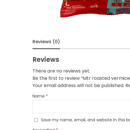
Reviews (0)
Reviews
There are no reviews yet.
Be the first to review “Mtr roasted vermicel
Your email address will not be published.
Re
Name
*
Save my name, email, and website in this b
Your rating
*