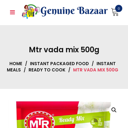
Skip
0
to
content
Mtr vada mix 500g
HOME
/
INSTANT PACKAGED FOOD
/
INSTANT
MEALS
/
READY TO COOK
/
MTR VADA MIX 500G