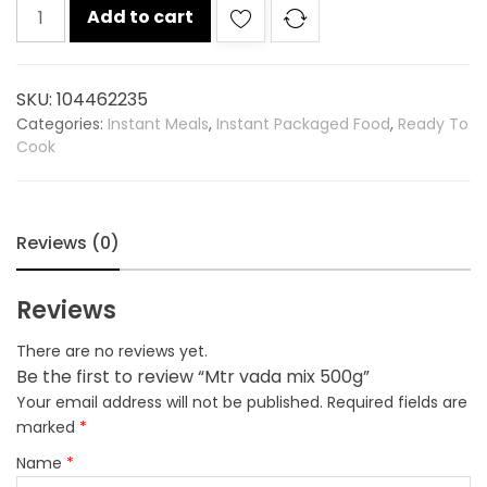
Mtr
Add to cart
vada
mix
500g
SKU:
104462235
quantity
Categories:
Instant Meals
,
Instant Packaged Food
,
Ready To
Cook
Reviews (0)
Reviews
There are no reviews yet.
Be the first to review “Mtr vada mix 500g”
Your email address will not be published.
Required fields are
marked
*
Name
*