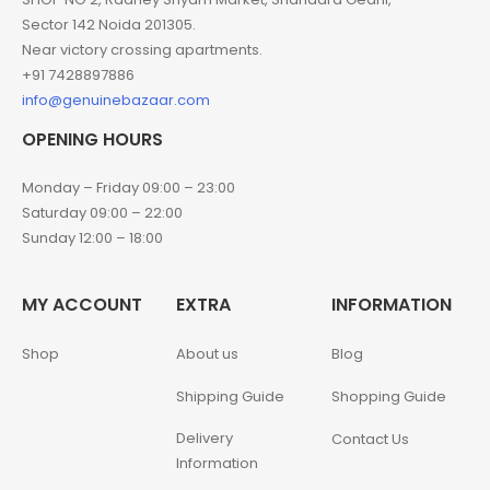
Sector 142 Noida 201305.
Near victory crossing apartments.
+91 7428897886
info@genuinebazaar.com
OPENING HOURS
Monday – Friday 09:00 – 23:00
Saturday 09:00 – 22:00
Sunday 12:00 – 18:00
MY ACCOUNT
EXTRA
INFORMATION
Shop
About us
Blog
Shipping Guide
Shopping Guide
Delivery
Contact Us
Information