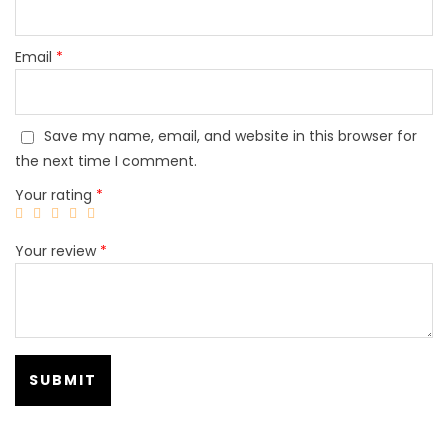
Email
*
Save my name, email, and website in this browser for
the next time I comment.
Your rating
*
Your review
*