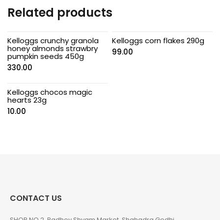
Related products
Kelloggs crunchy granola
Kelloggs corn flakes 290g
honey almonds strawbry
99.00
pumpkin seeds 450g
330.00
Kelloggs chocos magic
hearts 23g
10.00
CONTACT US
SHOP NO 2, Radhey Shyam Market, Shahadra Gedhi,