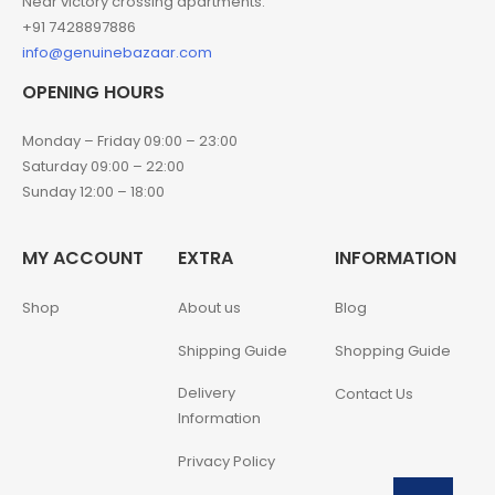
Near victory crossing apartments.
+91 7428897886
info@genuinebazaar.com
OPENING HOURS
Monday – Friday 09:00 – 23:00
Saturday 09:00 – 22:00
Sunday 12:00 – 18:00
MY ACCOUNT
EXTRA
INFORMATION
Shop
About us
Blog
Shipping Guide
Shopping Guide
Delivery
Contact Us
Information
Privacy Policy