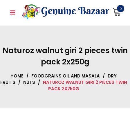
Skip
0
to
content
Naturoz walnut giri 2 pieces twin
pack 2x250g
HOME
/
FOODGRAINS OIL AND MASALA
/
DRY
FRUITS
/
NUTS
/
NATUROZ WALNUT GIRI 2 PIECES TWIN
PACK 2X250G