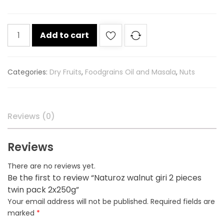
Naturoz
Add to cart
walnut
giri
2
Categories:
Dry Fruits
,
Foodgrains Oil and Masala
,
Nuts
pieces
twin
pack
2x250g
Reviews (0)
quantity
Reviews
There are no reviews yet.
Be the first to review “Naturoz walnut giri 2 pieces
twin pack 2x250g”
Your email address will not be published.
Required fields are
marked
*