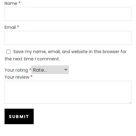
Name
*
Email
*
Save my name, email, and website in this browser for
the next time I comment.
Your rating
*
Your review
*