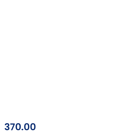
370.00