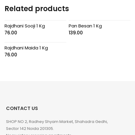
Related products
Rajdhani Sooji 1 Kg
Pan Besan 1 Kg
76.00
139.00
Rajdhani Maida 1 Kg
76.00
CONTACT US
SHOP NO 2, Radhey Shyam Market, Shahadra Gedhi,
Sector 142 Noida 201305.