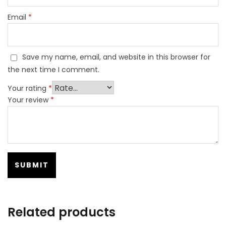
Email
*
Save my name, email, and website in this browser for
the next time I comment.
Your rating
*
Your review
*
Related products