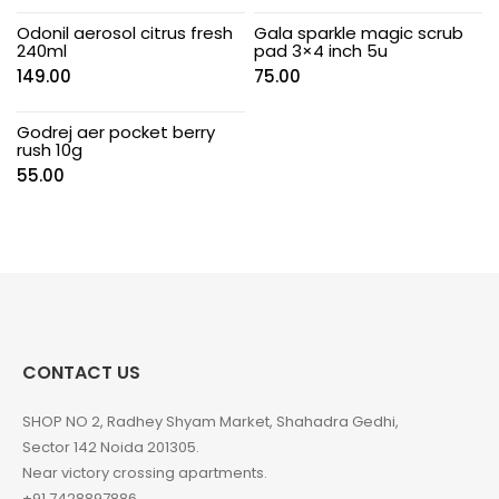
Odonil aerosol citrus fresh
Gala sparkle magic scrub
240ml
pad 3×4 inch 5u
149.00
75.00
Godrej aer pocket berry
rush 10g
55.00
CONTACT US
SHOP NO 2, Radhey Shyam Market, Shahadra Gedhi,
Sector 142 Noida 201305.
Near victory crossing apartments.
+91 7428897886