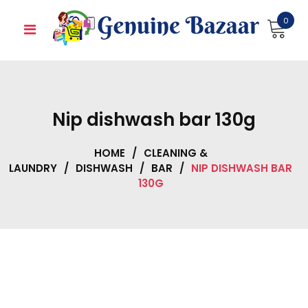
Skip
0
to
content
Nip dishwash bar 130g
HOME
/
CLEANING &
LAUNDRY
/
DISHWASH
/
BAR
/
NIP DISHWASH BAR
130G