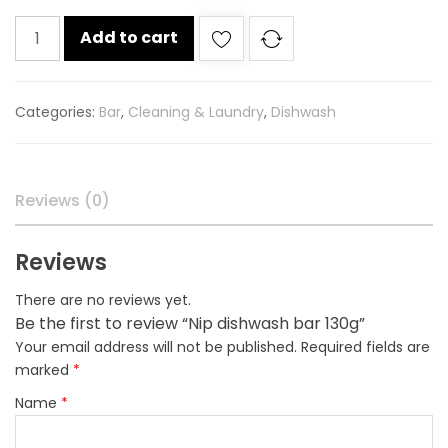
Nip
Add to cart
dishwash
bar
130g
Categories:
Bar
,
Cleaning & Laundry
,
Dishwash
quantity
Reviews (0)
Reviews
There are no reviews yet.
Be the first to review “Nip dishwash bar 130g”
Your email address will not be published.
Required fields are
marked
*
Name
*