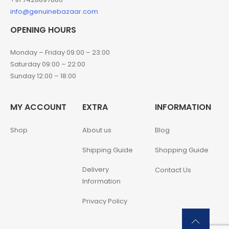
info@genuinebazaar.com
OPENING HOURS
Monday – Friday 09:00 – 23:00
Saturday 09:00 – 22:00
Sunday 12:00 – 18:00
MY ACCOUNT
EXTRA
INFORMATION
Shop
About us
Blog
Shipping Guide
Shopping Guide
Delivery
Contact Us
Information
Privacy Policy