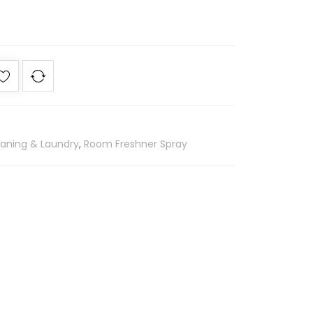
eaning & Laundry
,
Room Freshner Spray