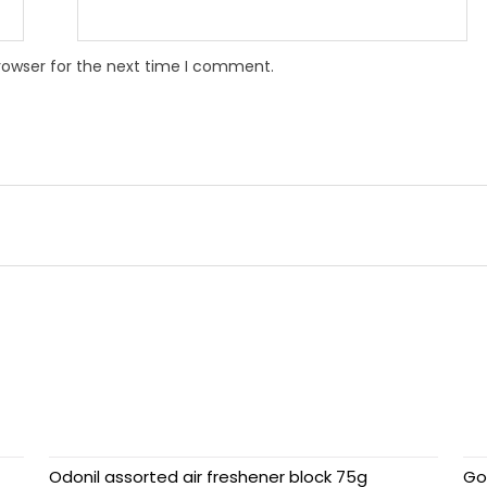
rowser for the next time I comment.
Odonil assorted air freshener block 75g
Go