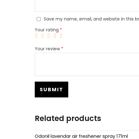
Save my name, email, and website in this b
Your rating
*
Your review
*
Related products
Odonil lavendar air freshener spray 171ml