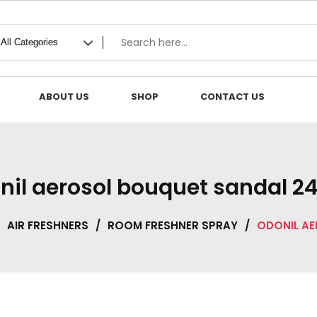
ABOUT US
SHOP
CONTACT US
nil aerosol bouquet sandal 2
AIR FRESHNERS
/
ROOM FRESHNER SPRAY
/
ODONIL AE