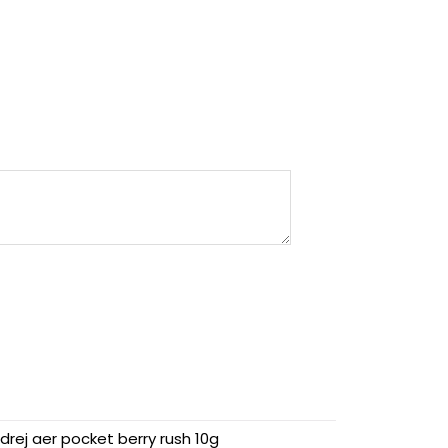
drej aer pocket berry rush 10g