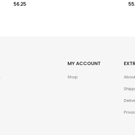
56.25
55
MY ACCOUNT
EXT
,
Shop
About
Shipp
Deliv
Priva