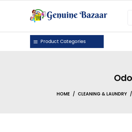
Skip
to
content
Genuine Bazaar
Product Categories
Odo
HOME
/
CLEANING & LAUNDRY
/