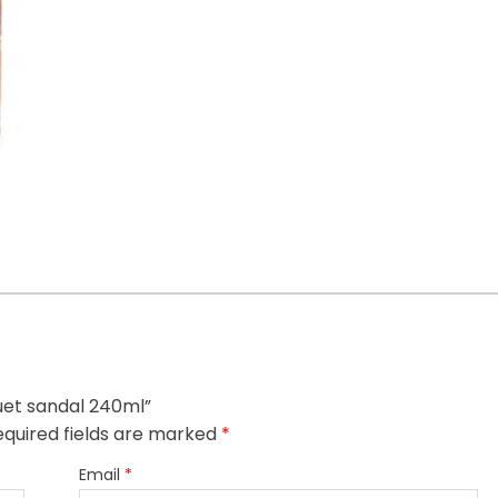
quet sandal 240ml”
quired fields are marked
*
Email
*