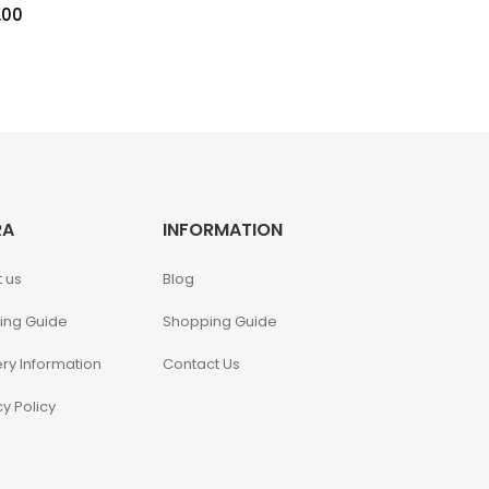
.00
RA
INFORMATION
 us
Blog
ing Guide
Shopping Guide
ery Information
Contact Us
cy Policy