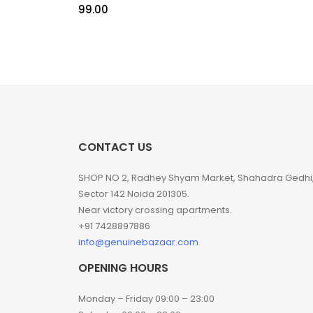
99.00
CONTACT US
SHOP NO 2, Radhey Shyam Market, Shahadra Gedhi
Sector 142 Noida 201305.
Near victory crossing apartments.
+91 7428897886
info@genuinebazaar.com
OPENING HOURS
Monday – Friday 09:00 – 23:00