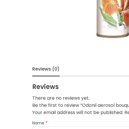
Reviews (0)
Reviews
There are no reviews yet.
Be the first to review “Odonil aerosol bou
Your email address will not be published.
Re
Name
*