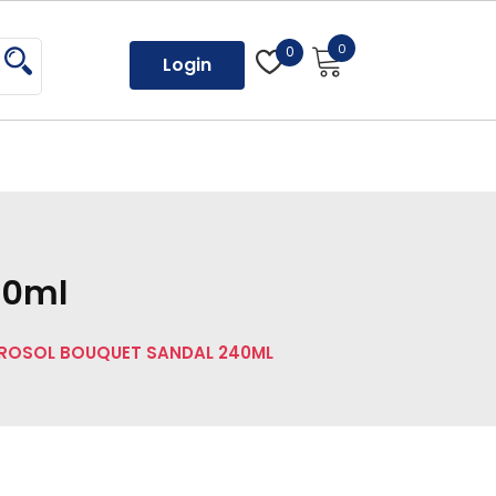
0
0
Login
40ml
ROSOL BOUQUET SANDAL 240ML